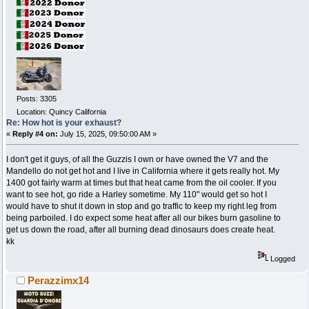
Posts: 3305
Location: Quincy California
Re: How hot is your exhaust?
«
Reply #4 on:
July 15, 2025, 09:50:00 AM »
I don't get it guys, of all the Guzzis I own or have owned the V7 and the
Mandello do not get hot and I live in California where it gets really hot. My
1400 got fairly warm at times but that heat came from the oil cooler. If you
want to see hot, go ride a Harley sometime. My 110" would get so hot I
would have to shut it down in stop and go traffic to keep my right leg from
being parboiled. I do expect some heat after all our bikes burn gasoline to
get us down the road, after all burning dead dinosaurs does create heat.
kk
Logged
Perazzimx14