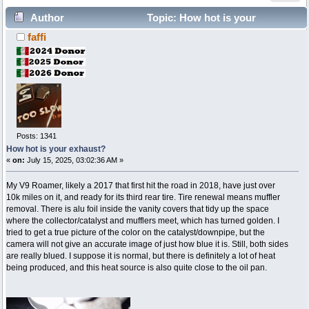
Author
Topic: How hot is your
faffi
exhaust? (Read 6720 times)
Posts: 1341
How hot is your exhaust?
«
on:
July 15, 2025, 03:02:36 AM »
My V9 Roamer, likely a 2017 that first hit the road in 2018, have just over
10k miles on it, and ready for its third rear tire. Tire renewal means muffler
removal. There is alu foil inside the vanity covers that tidy up the space
where the collector/catalyst and mufflers meet, which has turned golden. I
tried to get a true picture of the color on the catalyst/downpipe, but the
camera will not give an accurate image of just how blue it is. Still, both sides
are really blued. I suppose it is normal, but there is definitely a lot of heat
being produced, and this heat source is also quite close to the oil pan.