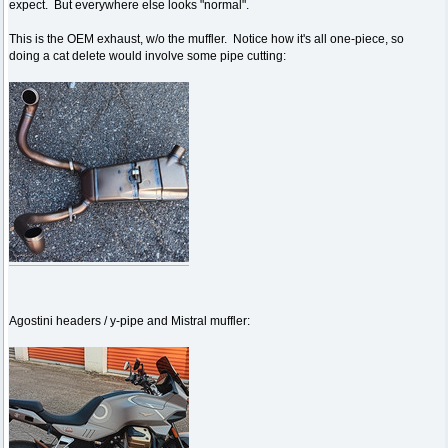
expect. But everywhere else looks "normal".
This is the OEM exhaust, w/o the muffler. Notice how it's all one-piece, so
doing a cat delete would involve some pipe cutting:
Agostini headers / y-pipe and Mistral muffler: