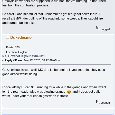
Catalytic converters are supposed to run hot - they're burning up unburned
fuel from the combustion process.
Be careful and mindful of that - remember it get really hot down there. I
recall a BMW rider pulling off the road into some weeds. They caught fire
and burned up the bike.
Logged
Dukedesmo
Posts: 678
Location: England
Re: How hot is your exhaust?
«
Reply #11 on:
July 17, 2025, 08:22:48 AM »
Guzzi exhausts cool well IMO due to the engine layout meaning they get a
good airflow whilst riding.
I once left my Ducati 916 running for a while in the garage and when I went
to it the rear header pipe was glowing orange
and it does get quite
warm under your rear end/thighs when in traffic.
Logged