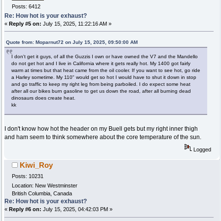
Posts: 6412
Re: How hot is your exhaust?
«
Reply #5 on:
July 15, 2025, 11:22:16 AM »
Quote from: Moparnut72 on July 15, 2025, 09:50:00 AM
I don't get it guys, of all the Guzzis I own or have owned the V7 and the Mandello
do not get hot and I live in California where it gets really hot. My 1400 got fairly
warm at times but that heat came from the oil cooler. If you want to see hot, go ride
a Harley sometime. My 110" would get so hot I would have to shut it down in stop
and go traffic to keep my right leg from being parboiled. I do expect some heat
after all our bikes burn gasoline to get us down the road, after all burning dead
dinosaurs does create heat.
kk
I don't know how hot the header on my Buell gets but my right inner thigh
and ham seem to think somewhere about the core temperature of the sun.
Logged
Kiwi_Roy
Posts: 10231
Location: New Westminster
British Columbia, Canada
Re: How hot is your exhaust?
«
Reply #6 on:
July 15, 2025, 04:42:03 PM »