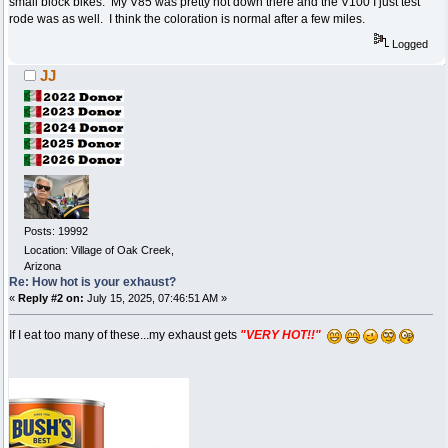
small block bikes. My V85 was pretty hot down there and the V100 I just test
rode was as well. I think the coloration is normal after a few miles.
Logged
JJ
Posts: 19992
Location: Village of Oak Creek,
Arizona
Re: How hot is your exhaust?
«
Reply #2 on:
July 15, 2025, 07:46:51 AM »
If I eat too many of these...my exhaust gets
"VERY HOT!!"