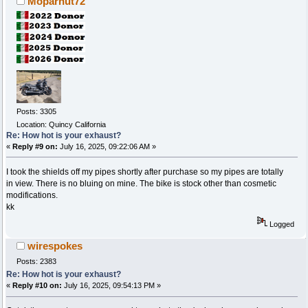
Moparnut72
Posts: 3305
Location: Quincy California
Re: How hot is your exhaust?
«
Reply #9 on:
July 16, 2025, 09:22:06 AM »
I took the shields off my pipes shortly after purchase so my pipes are totally
in view. There is no bluing on mine. The bike is stock other than cosmetic
modifications.
kk
Logged
wirespokes
Posts: 2383
Re: How hot is your exhaust?
«
Reply #10 on:
July 16, 2025, 09:54:13 PM »