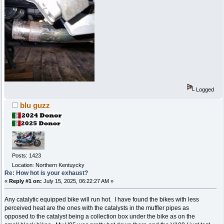
Logged
blu guzz
Posts: 1423
Location: Northern Kentuycky
Re: How hot is your exhaust?
«
Reply #1 on:
July 15, 2025, 06:22:27 AM »
Any catalytic equipped bike will run hot. I have found the bikes with less
perceived heat are the ones with the catalysts in the muffler pipes as
opposed to the catalyst being a collection box under the bike as on the