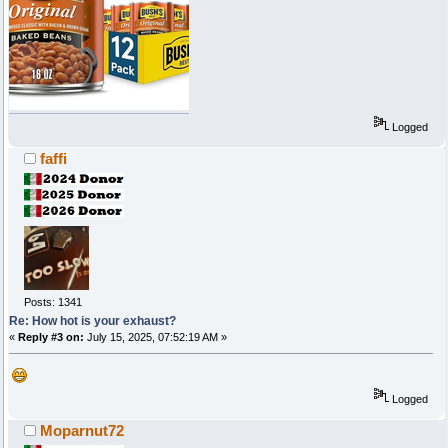
Logged
faffi
Posts: 1341
Re: How hot is your exhaust?
«
Reply #3 on:
July 15, 2025, 07:52:19 AM »
Logged
Moparnut72