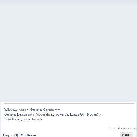
Wildguzzi.com
»
General Category
»
General Discussion
(Moderators:
rocker59
,
Luaps Girl
,
Ncdan
) »
How hot is your exhaust?
« previous
next »
Pages: [
1
]
Go Down
PRINT