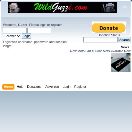
Welcome,
Guest
. Please
login
or
register
.
Donation Status
Login with username, password and session
length
News:
New Moto Guzzi Door Mats Available Now
Home
Help
Donations
Advertise
Login
Register