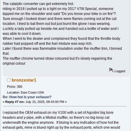
The catalytic converter can get extremely hot.
riding in 2018 I pulled up to a light on my 2017 V7III Special, someone
tapped me on the shoulder and said "Do you know your bike is on fire"?
Sure enough I looked down and there were flames coming out at the cat
location. I tried to bat them out but just burnt the glove I was wearing.
Luckily a lady pulled up beside me and handed out a bottle of water and I
was able to cool it down.
When I went to the dealer and complained they found that the throttle body
rubber had popped off and the fuel mixture was way rich.
Later I found there was flammable insulation under the muffler trim, I binned
that.
The muffler chrome turned straw coloured but it's slowly regaining the
original colour
Logged
bronzestar1
Posts: 366
Location: East Coast USA
Re: How hot is your exhaust?
«
Reply #7 on:
July 15, 2025, 08:43:00 PM »
I replaced the OEM exhaust on my V100 with a set of Agostini big bore
headers and y-pipe, with a Mistral muffler, so there's no big boxy cat
underneath the engine anymore. If bluing is any indication of how hot the
exhaust gets, mine is blued right up by the exhaust ports, which one would