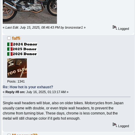
«
Last Edit: July 15, 2025, 08:46:43 PM by bronzestar1
»
Logged
faffi
Posts: 1341
Re: How hot is your exhaust?
«
Reply #8 on:
July 16, 2025, 01:13:17 AM »
Single-wall headers will blue, also on older bikes. Motorcycles from Japan
usually came with double, or even triple wall headers, to prevent the
chrome from turning blue. These days, chrome is less common, but the
metal will still change color if it gets hot enough.
Logged