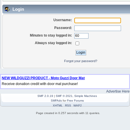
Login
Username:
Password:
Minutes to stay logged in:
Always stay logged in:
Forgot your password?
NEW WILDGUZZI PRODUCT - Moto Guzzi Door Mat
Receive donation credit with door mat purchase!
Advertise Here
SMF 2.0.19
|
SMF © 2021
,
Simple Machines
SMFAds
for
Free Forums
XHTML
RSS
WAP2
Page created in 0.257 seconds with 11 queries.