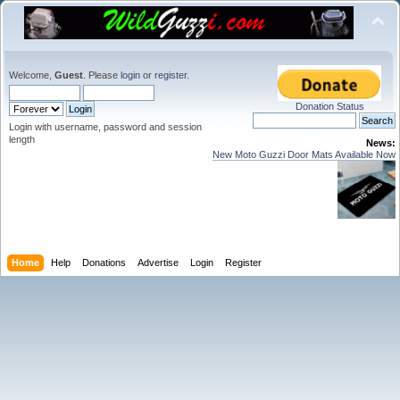
Welcome,
Guest
. Please
login
or
register
.
Donation Status
Login with username, password and session
length
News:
New Moto Guzzi Door Mats Available Now
Home
Help
Donations
Advertise
Login
Register