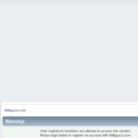
Wildguzzi.com
Warning!
Only registered members are allowed to access this section.
Please login below or
register an account
with Wildguzzi.com.