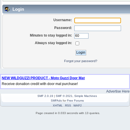
Login
Username:
Password:
Minutes to stay logged in:
Always stay logged in:
Forgot your password?
NEW WILDGUZZI PRODUCT - Moto Guzzi Door Mat
Receive donation credit with door mat purchase!
Advertise Here
SMF 2.0.19
|
SMF © 2021
,
Simple Machines
SMFAds
for
Free Forums
XHTML
RSS
WAP2
Page created in 0.033 seconds with 13 queries.