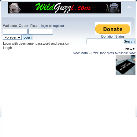
Welcome,
Guest
. Please
login
or
register
.
Donation Status
Login with username, password and session
length
News:
New Moto Guzzi Door Mats Available Now