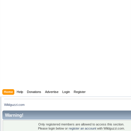
Home
Help
Donations
Advertise
Login
Register
Wildguzzi.com
Warning!
Only registered members are allowed to access this section.
Please login below or
register an account
with Wildguzzi.com.