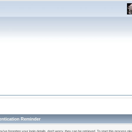
entication Reminder
you've forgotten your login details, don't worry, they can be retrieved. To start this process pl