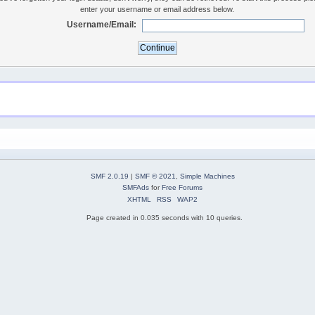
enter your username or email address below.
Username/Email:
SMF 2.0.19
|
SMF © 2021
,
Simple Machines
SMFAds
for
Free Forums
XHTML
RSS
WAP2
Page created in 0.035 seconds with 10 queries.