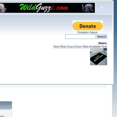
Donation Status
News:
New Moto Guzzi Door Mats Available Now
ease