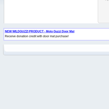
NEW WILDGUZZI PRODUCT - Moto Guzzi Door Mat
Receive donation credit with door mat purchase!