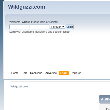
Wildguzzi.com
Welcome,
Guest
. Please
login
or
register
.
Login with username, password and session length
Home
Help
Donations
Advertise
Login
Register
Wildguzzi.com
Auth
If 