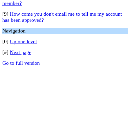
member?
[9]
How come you don't email me to tell me my account
has been approved?
Navigation
[0]
Up one level
[#]
Next page
Go to full version