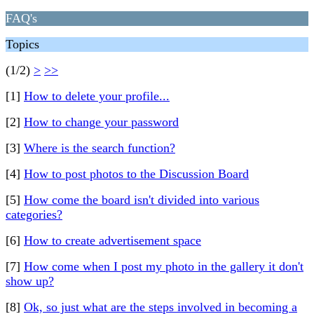
FAQ's
Topics
(1/2)
>
>>
[1]
How to delete your profile...
[2]
How to change your password
[3]
Where is the search function?
[4]
How to post photos to the Discussion Board
[5]
How come the board isn't divided into various
categories?
[6]
How to create advertisement space
[7]
How come when I post my photo in the gallery it don't
show up?
[8]
Ok, so just what are the steps involved in becoming a