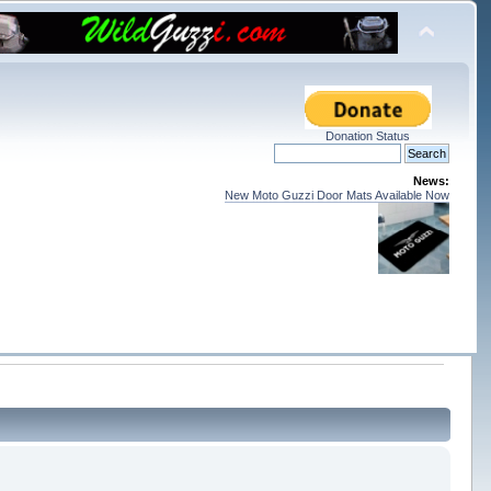
Donation Status
News:
New Moto Guzzi Door Mats Available Now