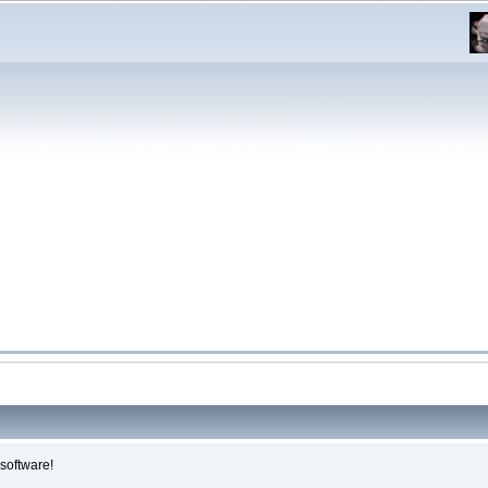
software!