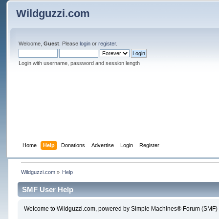
Wildguzzi.com
Welcome,
Guest
. Please
login
or
register
.
Login with username, password and session length
Home
Help
Donations
Advertise
Login
Register
Wildguzzi.com
»
Help
SMF User Help
Welcome to Wildguzzi.com, powered by Simple Machines® Forum (SMF) 