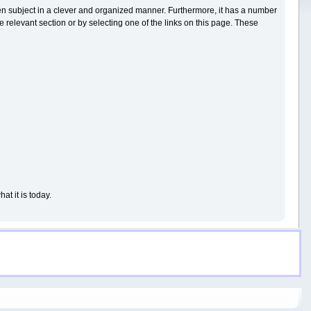
iven subject in a clever and organized manner. Furthermore, it has a number
 relevant section or by selecting one of the links on this page. These
t it is today.