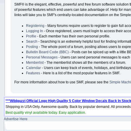
SMF® is the elegant, effective, powerful and free forum software solution 
of powerful features which end users can take advantage of. Help for many 
links will take you to SMF's centrally-located documentation on the Simple 
Registering
- Many forums require users to register to gain full acc
Logging In
- Once registered, users must login to access their acco
Profile
- Each member has their own personal profile.
Search
- Searching is an extremely helpful tool for finding informat
Posting
- The whole point of a forum, posting allows users to expr
Bulletin Board Code (BBC)
- Posts can be spiced up with a little B
Personal Messages
- Users can send personal messages to each 
Memberlist
- The memberlist shows all the members of a forum.
Calendar
- Users can keep track of events, holidays, and birthdays
Features
- Here is a list of the most popular features in SMF.
For more information about how to use SMF, please see the
Simple Machi
***Wildguzzi Official Logo High Quality 5 Color Window Decals Back In Stock
Shipping in USA Only. Awesome quality. Back by popular demand. All proceeds 
Best quality vinyl available today. Easy application.
Advertise Here