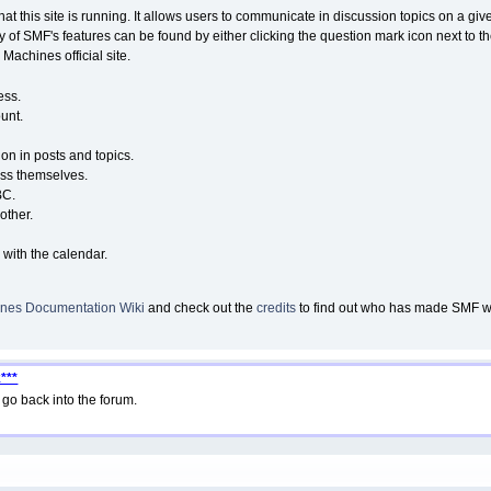
that this site is running. It allows users to communicate in discussion topics on a g
of SMF's features can be found by either clicking the question mark icon next to the
Machines official site.
ess.
unt.
ion in posts and topics.
ess themselves.
BC.
other.
 with the calendar.
nes Documentation Wiki
and check out the
credits
to find out who has made SMF wha
***
go back into the forum.