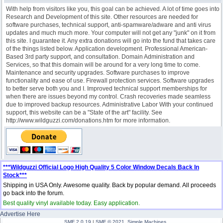
With help from visitors like you, this goal can be achieved. A lot of time goes into
Research and Development of this site. Other resources are needed for
software purchases, technical support, anti-spamware/adware and anti virus
updates and much much more. Your computer will not get any "junk" on it from
this site. I guarantee it. Any extra donations will go into the fund that takes care
of the things listed below. Application development. Professional American-
Based 3rd party support, and consultation. Domain Administration and
Services, so that this domain will be around for a very long time to come.
Maintenance and security upgrades. Software purchases to improve
functionality and ease of use. Firewall protection services. Software upgrades
to better serve both you and I. Improved technical support memberships for
when there are issues beyond my control. Crash recoveries made seamless
due to improved backup resources. Administrative Labor With your continued
support, this website can be a "State of the art" facility. See
http://www.wildguzzi.com/donations.htm for more information.
***Wildguzzi Official Logo High Quality 5 Color Window Decals Back In
Stock***
Shipping in USA Only. Awesome quality. Back by popular demand. All proceeds
go back into the forum.
Best quality vinyl available today. Easy application.
Advertise Here
SMF 2.0.19
|
SMF © 2021
,
Simple Machines