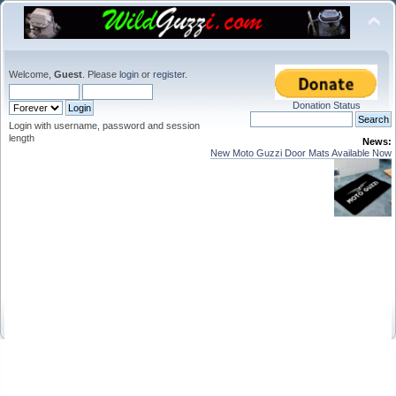
Welcome,
Guest
. Please
login
or
register
.
Donation Status
Login with username, password and session
length
News:
New Moto Guzzi Door Mats Available Now