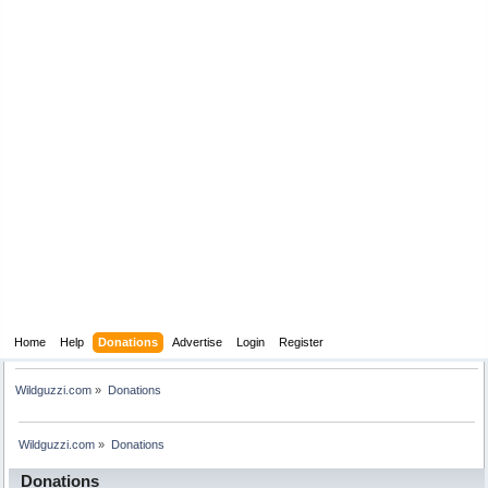
Home
Help
Donations
Advertise
Login
Register
Wildguzzi.com
»
Donations
Wildguzzi.com
»
Donations
Donations