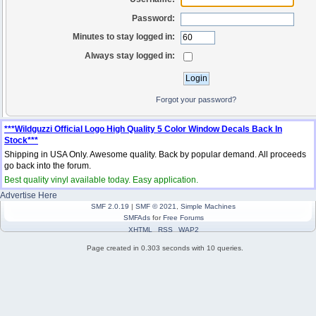
Password:
Minutes to stay logged in:
Always stay logged in:
Forgot your password?
***Wildguzzi Official Logo High Quality 5 Color Window Decals Back In
Stock***
Shipping in USA Only. Awesome quality. Back by popular demand. All proceeds
go back into the forum.
Best quality vinyl available today. Easy application.
Advertise Here
SMF 2.0.19
|
SMF © 2021
,
Simple Machines
SMFAds
for
Free Forums
XHTML
RSS
WAP2
Page created in 0.303 seconds with 10 queries.