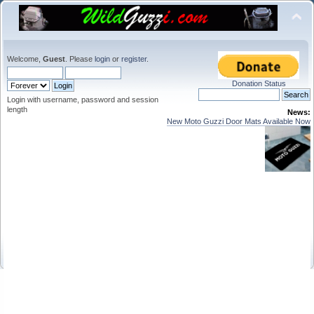
Welcome,
Guest
. Please
login
or
register
.
Donation Status
Login with username, password and session
length
News:
New Moto Guzzi Door Mats Available Now