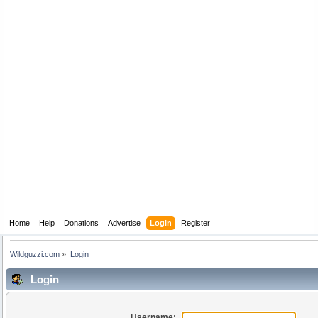
Home
Help
Donations
Advertise
Login
Register
Wildguzzi.com
»
Login
Login
Username: