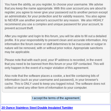
You have the ability, as you register, to choose your username. We advise
that you keep the name appropriate. With this user account you are about to
register, you agree to never give your password out to another person except
an administrator, for your protection and for validity reasons. You also agree
to NEVER use another person's account for any reason. We also HIGHLY
recommend you use a complex and unique password for your account, to
prevent account theft.
After you register and login to this forum, you will be able to fill out a detailed
profile. It is your responsibility to present clean and accurate information. Any
information the forum owner or staff determines to be inaccurate or vulgar in
nature will be removed, with or without prior notice. Appropriate sanctions
may be applicable.
Please note that with each post, your IP address is recorded, in the event
that you need to be banned from this forum or your ISP contacted. This will
only happen in the event of a major violation of this agreement.
Also note that the software places a cookie, a text file containing bits of
information (such as your username and password), in your browser's
cache. This is ONLY used to keep you logged in/out. The software does not
collect or send any other form of information to your computer.
20 Ounce Stainless Steel Double Insulated Tumbler