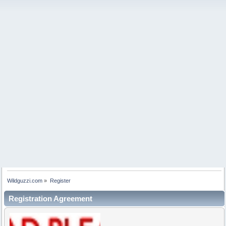
Wildguzzi.com
»
Register
Registration Agreement