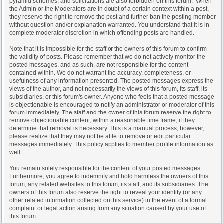
pyramid schemes, and solicitations are also forbidden on this forum. When
the Admin or the Moderators are in doubt of a certain context within a post,
they reserve the right to remove the post and further ban the posting member
without question and/or explanation warranted. You understand that it is in
complete moderator discretion in which offending posts are handled.
Note that it is impossible for the staff or the owners of this forum to confirm
the validity of posts. Please remember that we do not actively monitor the
posted messages, and as such, are not responsible for the content
contained within. We do not warrant the accuracy, completeness, or
usefulness of any information presented. The posted messages express the
views of the author, and not necessarily the views of this forum, its staff, its
subsidiaries, or this forum's owner. Anyone who feels that a posted message
is objectionable is encouraged to notify an administrator or moderator of this
forum immediately. The staff and the owner of this forum reserve the right to
remove objectionable content, within a reasonable time frame, if they
determine that removal is necessary. This is a manual process, however,
please realize that they may not be able to remove or edit particular
messages immediately. This policy applies to member profile information as
well.
You remain solely responsible for the content of your posted messages.
Furthermore, you agree to indemnify and hold harmless the owners of this
forum, any related websites to this forum, its staff, and its subsidiaries. The
owners of this forum also reserve the right to reveal your identity (or any
other related information collected on this service) in the event of a formal
complaint or legal action arising from any situation caused by your use of
this forum.