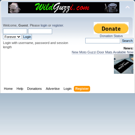
Welcome,
Guest
. Please
login
or
register
.
Donation Status
Login with username, password and session
length
News:
New Moto Guzzi Door Mats Available Now
Home
Help
Donations
Advertise
Login
Register