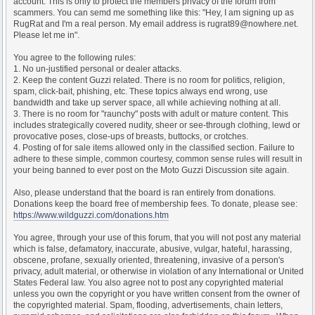
account. This is only to protect the members privacy of the forum from
scammers. You can semd me something like this: "Hey, I am signing up as
RugRat and I'm a real person. My email address is rugrat89@nowhere.net.
Please let me in".
You agree to the following rules:
1. No un-justified personal or dealer attacks.
2. Keep the content Guzzi related. There is no room for politics, religion,
spam, click-bait, phishing, etc. These topics always end wrong, use
bandwidth and take up server space, all while achieving nothing at all.
3. There is no room for "raunchy" posts with adult or mature content. This
includes strategically covered nudity, sheer or see-through clothing, lewd or
provocative poses, close-ups of breasts, buttocks, or crotches.
4. Posting of for sale items allowed only in the classified section. Failure to
adhere to these simple, common courtesy, common sense rules will result in
your being banned to ever post on the Moto Guzzi Discussion site again.
Also, please understand that the board is ran entirely from donations.
Donations keep the board free of membership fees. To donate, please see:
https://www.wildguzzi.com/donations.htm
You agree, through your use of this forum, that you will not post any material
which is false, defamatory, inaccurate, abusive, vulgar, hateful, harassing,
obscene, profane, sexually oriented, threatening, invasive of a person's
privacy, adult material, or otherwise in violation of any International or United
States Federal law. You also agree not to post any copyrighted material
unless you own the copyright or you have written consent from the owner of
the copyrighted material. Spam, flooding, advertisements, chain letters,