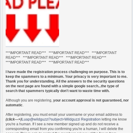
***IMPORTANT READ*** ***IMPORTANT READ*** ***IMPORTANT
READ*** ***IMPORTANT READ*** ***IMPORTANT READ***
***IMPORTANT READ*** ***IMPORTANT READ***
I have made the registration process challenging on purpose. This is to
keep the spammers to a minimum. Your privacy is very important to me.
Thank you for understanding. All the answers to the security questions
on the next page are found with a simple google search...the type of
search that spammers typically don't want to waste time with.
Although you are registering,
your account approval is not guaranteed, nor
automatic
.
After registering, you must email your username or your email address to
(click--->)
Luap@wildguzzi?subject=Wildguzzi Registration
letting me know
you're a human. If I see a new member signed up and do not receive a
corresponding email from you confirming you're a human, I will delete the