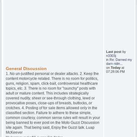
Last post
by
n3303j
in
Re: Darned my
darn ridin...
on
Today
at
General Discussion
07:28:06 PM
1. No un-justified personal or dealer attacks. 2. Keep the
content motorcycle related. There is no room for politics,
guns, religion, spam, click-bait, controversial healthcare
topics, etc. 3. There is no room for "raunchy" posts with
adult or mature content. This includes strategically
covered nudity, sheer or see-through clothing, lewd or
provocative poses, close-ups of breasts, buttocks, or
crotches. 4. Posting of for sale items allowed only in the
classified section. Failure to adhere to these simple,
common courtesy, common sense rules will result in your
being banned to ever post on the Moto Guzzi Discussion
site again. That being said, Enjoy the Guzzi talk. Luap
McKeever