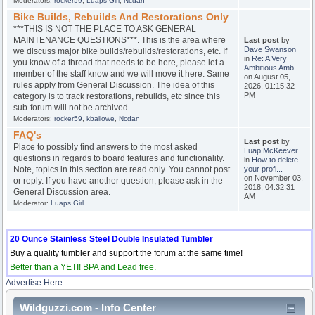
Moderators:
rocker59
,
Luaps Girl
,
Ncdan
Bike Builds, Rebuilds And Restorations Only
***THIS IS NOT THE PLACE TO ASK GENERAL
MAINTENANCE QUESTIONS***. This is the area where
Last post
by
Dave Swanson
we discuss major bike builds/rebuilds/restorations, etc. If
in
Re: A Very
you know of a thread that needs to be here, please let a
Ambitious Amb...
member of the staff know and we will move it here. Same
on August 05,
rules apply from General Discussion. The idea of this
2026, 01:15:32
PM
category is to track restorations, rebuilds, etc since this
sub-forum will not be archived.
Moderators:
rocker59
,
kballowe
,
Ncdan
FAQ's
Last post
by
Place to possibly find answers to the most asked
Luap McKeever
questions in regards to board features and functionality.
in
How to delete
Note, topics in this section are read only. You cannot post
your profi...
on November 03,
or reply. If you have another question, please ask in the
2018, 04:32:31
General Discussion area.
AM
Moderator:
Luaps Girl
20 Ounce Stainless Steel Double Insulated Tumbler
Buy a quality tumbler and support the forum at the same time!
Better than a YETI! BPA and Lead free.
Advertise Here
Wildguzzi.com - Info Center