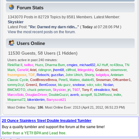
Forum Stats
1343070 Posts in 82729 Topics by 8581 Members. Latest Member:
Skyskier
Latest Post:
"
Re: Darned my darn ridin...
"
(
Today
at 07:28:06 PM )
View the most recent posts on the forum.
Users Online
11530 Guests, 58 Users (1 Hidden)
Users active in past 240 minutes:
RinkRat II
,
twillso
,
Huzo
,
Dharma Bum
,
cmgies
,
michaell32
,
AJ Huff
,
nc43bsa
,
TN
Mark
,
GeneW
,
Ariel
,
ridingron
,
jhem68
,
cliffrod
,
littlegeddry
,
Grabcon
,
slowmover
,
frozengoose
,
TDF
,
Rebochi
,
guzzifan
,
John Ulrich
,
Shorty
,
ludgidiya
,
Antietam
Classic Cycle
,
CoolBreezeBreva
,
PeteS
,
Matteo
,
diablo45
,
Snowman
,
Offcamber1
,
tommy2cyl
,
Green1
,
BentGoose
,
blu guzz
,
snobear
,
sdcr
,
sdcr
,
Ncdan
,
BMCMOTO
,
chuck peterson
,
Skyskier
,
jrt
,
T607
,
Tony F
,
elrealistico
,
Neil
,
MarcoSolo
,
DouglasDriver
,
DoubleGuzzi
,
averb
,
acogoff
,
SLDMRossi
,
inditx
,
Moparnut72
,
bikeridertim
,
Barryscott21
Most Online Today:
186
. Most Online Ever: 2313 (April 21, 2012, 06:51:23 PM)
20 Ounce Stainless Steel Double Insulated Tumbler
Buy a quality tumbler and support the forum at the same time!
Better than a YETI! BPA and Lead free.