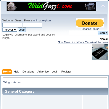
Welcome,
Guest
. Please
login
or
register
.
Donation Status
Login with username, password and session
length
News:
New Moto Guzzi Door Mats Available Now
Home
Help
Donations
Advertise
Login
Register
Wildguzzi.com
General Category