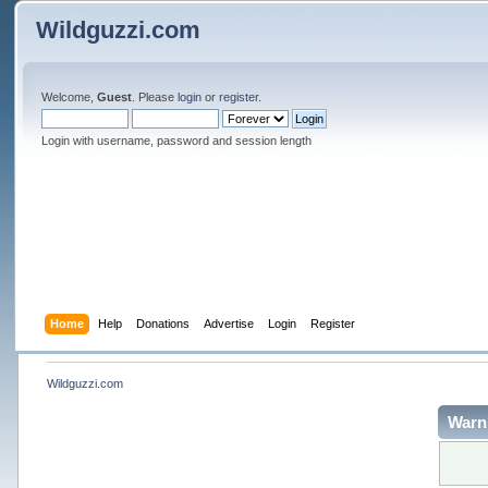
Wildguzzi.com
Welcome,
Guest
. Please
login
or
register
.
Login with username, password and session length
Home
Help
Donations
Advertise
Login
Register
Wildguzzi.com
Warn