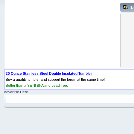
L
20 Ounce Stainless Steel Double Insulated Tumbler
Buy a quality tumbler and support the forum at the same time!
Better than a YETI! BPA and Lead free.
Advertise Here