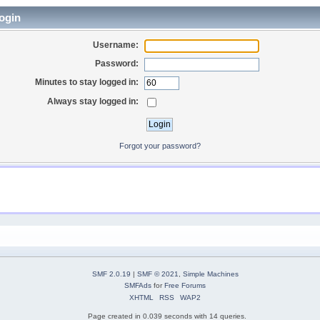
ogin
Username:
Password:
Minutes to stay logged in:
Always stay logged in:
Forgot your password?
SMF 2.0.19
|
SMF © 2021
,
Simple Machines
SMFAds
for
Free Forums
XHTML
RSS
WAP2
Page created in 0.039 seconds with 14 queries.