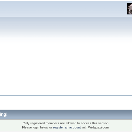
ing!
Only registered members are allowed to access this section.
Please login below or
register an account
with Wildguzzi.com.