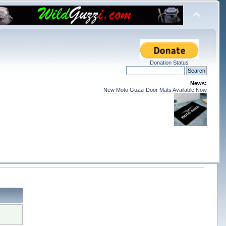
Donation Status
News:
New Moto Guzzi Door Mats Available Now