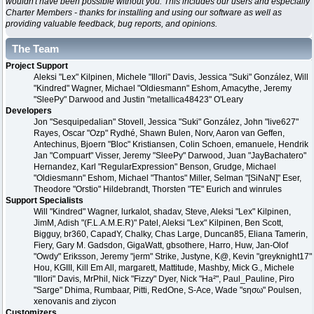
wouldn't have been possible without you. This includes our users and especially
Charter Members - thanks for installing and using our software as well as
providing valuable feedback, bug reports, and opinions.
The Team
Project Support
Aleksi "Lex" Kilpinen, Michele "Illori" Davis, Jessica "Suki" González, Will
"Kindred" Wagner, Michael "Oldiesmann" Eshom, Amacythe, Jeremy
"SleePy" Darwood and Justin "metallica48423" O'Leary
Developers
Jon "Sesquipedalian" Stovell, Jessica "Suki" González, John "live627"
Rayes, Oscar "Ozp" Rydhé, Shawn Bulen, Norv, Aaron van Geffen,
Antechinus, Bjoern "Bloc" Kristiansen, Colin Schoen, emanuele, Hendrik
Jan "Compuart" Visser, Jeremy "SleePy" Darwood, Juan "JayBachatero"
Hernandez, Karl "RegularExpression" Benson, Grudge, Michael
"Oldiesmann" Eshom, Michael "Thantos" Miller, Selman "[SiNaN]" Eser,
Theodore "Orstio" Hildebrandt, Thorsten "TE" Eurich and winrules
Support Specialists
Will "Kindred" Wagner, lurkalot, shadav, Steve, Aleksi "Lex" Kilpinen,
JimM, Adish "(F.L.A.M.E.R)" Patel, Aleksi "Lex" Kilpinen, Ben Scott,
Bigguy, br360, CapadY, Chalky, Chas Large, Duncan85, Eliana Tamerin,
Fiery, Gary M. Gadsdon, GigaWatt, gbsothere, Harro, Huw, Jan-Olof
"Owdy" Eriksson, Jeremy "jerm" Strike, Justyne, K@, Kevin "greyknight17"
Hou, KGIII, Kill Em All, margarett, Mattitude, Mashby, Mick G., Michele
"Illori" Davis, MrPhil, Nick "Fizzy" Dyer, Nick "Ha²", Paul_Pauline, Piro
"Sarge" Dhima, Rumbaar, Pitti, RedOne, S-Ace, Wade "sησω" Poulsen,
xenovanis and ziycon
Customizers