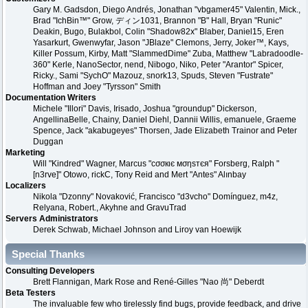
Gary M. Gadsdon, Diego Andrés, Jonathan "vbgamer45" Valentin, Mick.,
Brad "IchBin™" Grow, ディン1031, Brannon "B" Hall, Bryan "Runic"
Deakin, Bugo, Bulakbol, Colin "Shadow82x" Blaber, Daniel15, Eren
Yasarkurt, Gwenwyfar, Jason "JBlaze" Clemons, Jerry, Joker™, Kays,
Killer Possum, Kirby, Matt "SlammedDime" Zuba, Matthew "Labradoodle-
360" Kerle, NanoSector, nend, Nibogo, Niko, Peter "Arantor" Spicer,
Ricky., Sami "SychO" Mazouz, snork13, Spuds, Steven "Fustrate"
Hoffman and Joey "Tyrsson" Smith
Documentation Writers
Michele "Illori" Davis, Irisado, Joshua "groundup" Dickerson,
AngellinaBelle, Chainy, Daniel Diehl, Dannii Willis, emanuele, Graeme
Spence, Jack "akabugeyes" Thorsen, Jade Elizabeth Trainor and Peter
Duggan
Marketing
Will "Kindred" Wagner, Marcus "cσσкιє мσηѕтєя" Forsberg, Ralph "
[n3rve]" Otowo, rickC, Tony Reid and Mert "Antes" Alınbay
Localizers
Nikola "Dzonny" Novaković, Francisco "d3vcho" Domínguez, m4z,
Relyana, Robert., Akyhne and GravuTrad
Servers Administrators
Derek Schwab, Michael Johnson and Liroy van Hoewijk
Special Thanks
Consulting Developers
Brett Flannigan, Mark Rose and René-Gilles "Nao 尚" Deberdt
Beta Testers
The invaluable few who tirelessly find bugs, provide feedback, and drive