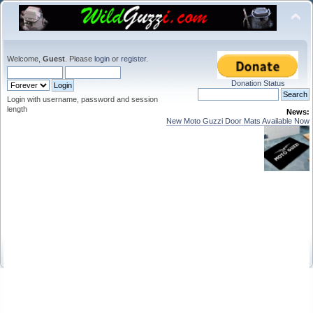
Welcome,
Guest
. Please
login
or
register
.
Donation Status
Login with username, password and session
length
News:
New Moto Guzzi Door Mats Available Now