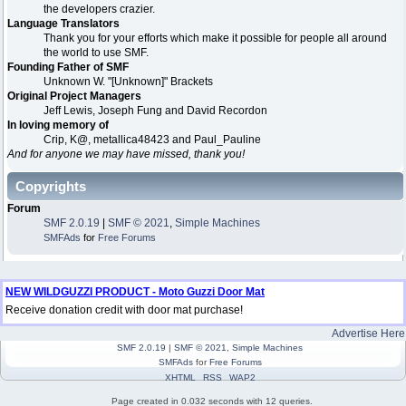
the developers crazier.
Language Translators
Thank you for your efforts which make it possible for people all around
the world to use SMF.
Founding Father of SMF
Unknown W. "[Unknown]" Brackets
Original Project Managers
Jeff Lewis, Joseph Fung and David Recordon
In loving memory of
Crip, K@, metallica48423 and Paul_Pauline
And for anyone we may have missed, thank you!
Copyrights
Forum
SMF 2.0.19
|
SMF © 2021
,
Simple Machines
SMFAds
for
Free Forums
NEW WILDGUZZI PRODUCT - Moto Guzzi Door Mat
Receive donation credit with door mat purchase!
Advertise Here
SMF 2.0.19
|
SMF © 2021
,
Simple Machines
SMFAds
for
Free Forums
XHTML
RSS
WAP2
Page created in 0.032 seconds with 12 queries.