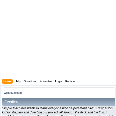
Home
Help
Donations
Advertise
Login
Register
Wildguzzi.com
Credits
Simple Machines wants to thank everyone who helped make SMF 2.0 what it is
today; shaping and directing our project, all through the thick and the thin. It