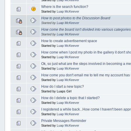
Where is the search function?
Started by
Luap McKeever
How to post photos to the Discussion Board
Started by
Luap McKeever
How come the board isn't divided into various categorie
Started by
Luap McKeever
How to create advertisement space
Started by
Luap McKeever
How come when I post my photo in the gallery it don't s
Started by
Luap McKeever
Ok, so just what are the steps involved in becoming a 
Started by
Luap McKeever
How come you don't email me to tell me my account ha
Started by
Luap McKeever
How do I start a new topic?
Started by Luaps Girl
How do I delete a topic that I started?
Started by
Luap McKeever
I registered a while back...How come I haven't been app
Started by
Luap McKeever
Private Messages Reminder
Started by
Luap McKeever