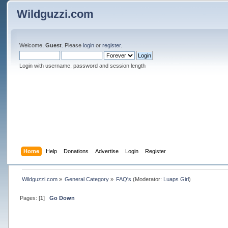
Wildguzzi.com
Welcome,
Guest
. Please
login
or
register
.
Login with username, password and session length
Home
Help
Donations
Advertise
Login
Register
Wildguzzi.com
»
General Category
»
FAQ's
(Moderator:
Luaps Girl
)
Pages: [
1
]
Go Down