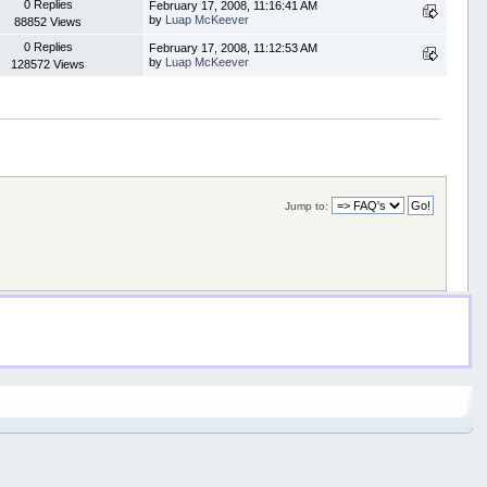
0 Replies
February 17, 2008, 11:16:41 AM
by
Luap McKeever
88852 Views
0 Replies
February 17, 2008, 11:12:53 AM
by
Luap McKeever
128572 Views
Jump to: