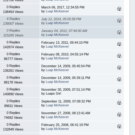
0 Replies
March 06, 2017, 12:34:55 PM
by
Luap McKeever
138454 Views
4 Replies
July 12, 2014, 05:05:58 PM
by
Luap McKeever
139007 Views
0 Replies
January 04, 2012, 07:44:00 AM
by
Luap McKeever
115295 Views
0 Replies
February 13, 2011, 09:44:10 PM
by
Luap McKeever
142874 Views
0 Replies
February 08, 2010, 04:55:14 PM
by
Luap McKeever
86777 Views
0 Replies
December 14, 2009, 05:45:54 PM
by
Luap McKeever
136261 Views
0 Replies
December 14, 2009, 05:39:11 PM
by
Luap McKeever
88178 Views
0 Replies
November 30, 2009, 07:01:14 PM
by Luaps Girl
140890 Views
0 Replies
September 11, 2009, 07:08:32 PM
by
Luap McKeever
89611 Views
0 Replies
November 27, 2008, 08:13:41 AM
by
Luap McKeever
74692 Views
0 Replies
February 25, 2008, 06:41:19 PM
by
Luap McKeever
132849 Views