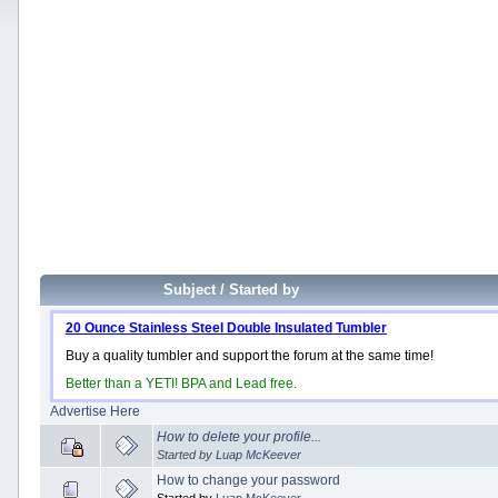
Subject
/
Started by
20 Ounce Stainless Steel Double Insulated Tumbler
Buy a quality tumbler and support the forum at the same time!
Better than a YETI! BPA and Lead free.
Advertise Here
How to delete your profile...
Started by
Luap McKeever
How to change your password
Started by
Luap McKeever