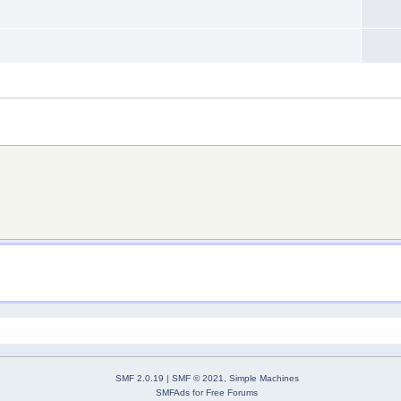
SMF 2.0.19
|
SMF © 2021
,
Simple Machines
SMFAds
for
Free Forums