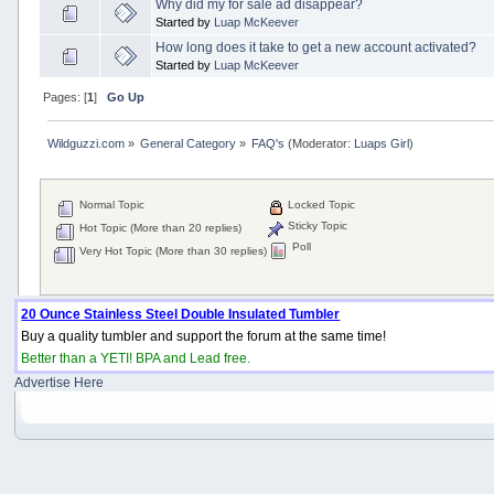
Why did my for sale ad disappear?
Started by
Luap McKeever
How long does it take to get a new account activated?
Started by
Luap McKeever
Pages: [
1
]
Go Up
Wildguzzi.com
»
General Category
»
FAQ's
(Moderator:
Luaps Girl
)
Normal Topic
Locked Topic
Sticky Topic
Hot Topic (More than 20 replies)
Poll
Very Hot Topic (More than 30 replies)
20 Ounce Stainless Steel Double Insulated Tumbler
Buy a quality tumbler and support the forum at the same time!
Better than a YETI! BPA and Lead free.
Advertise Here