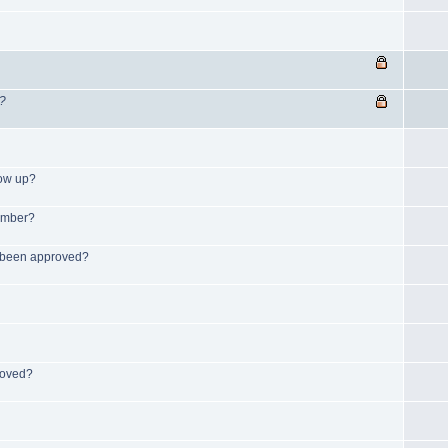
s?
how up?
member?
s been approved?
roved?