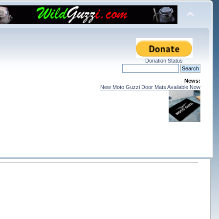
Donation Status
News:
New Moto Guzzi Door Mats Available Now