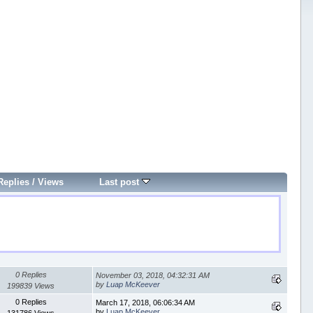
Replies
/
Views
Last post
0 Replies
November 03, 2018, 04:32:31 AM
by
Luap McKeever
199839 Views
0 Replies
March 17, 2018, 06:06:34 AM
by
Luap McKeever
131786 Views