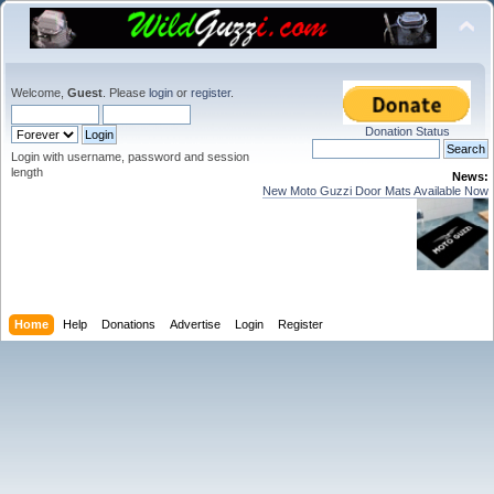
Welcome,
Guest
. Please
login
or
register
.
Donation Status
Login with username, password and session
length
News:
New Moto Guzzi Door Mats Available Now
Home
Help
Donations
Advertise
Login
Register