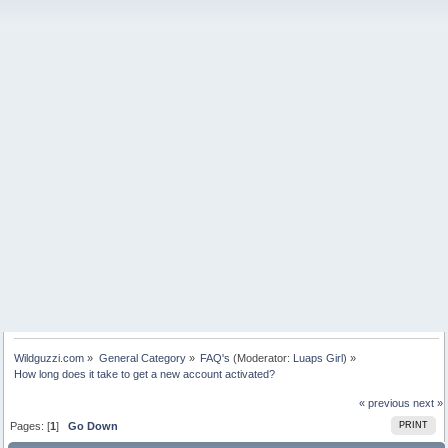
Wildguzzi.com
»
General Category
»
FAQ's
(Moderator:
Luaps Girl
) »
How long does it take to get a new account activated?
« previous
next »
Pages: [
1
]
Go Down
PRINT