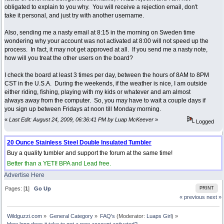
obligated to explain to you why. You will receive a rejection email, don't
take it personal, and just try with another username.
Also, sending me a nasty email at 8:15 in the morning on Sweden time
wondering why your account was not activated at 8:00 will not speed up the
process. In fact, it may not get approved at all. If you send me a nasty note,
how will you treat the other users on the board?
I check the board at least 3 times per day, between the hours of 8AM to 8PM
CST in the U.S.A. During the weekends, if the weather is nice, I am outside
either riding, fishing, playing with my kids or whatever and am almost
always away from the computer. So, you may have to wait a couple days if
you sign up between Fridays at noon till Monday morning.
«
Last Edit: August 24, 2009, 06:36:41 PM by Luap McKeever
»
Logged
20 Ounce Stainless Steel Double Insulated Tumbler
Buy a quality tumbler and support the forum at the same time!
Better than a YETI! BPA and Lead free.
Advertise Here
Pages: [
1
]
Go Up
PRINT
« previous
next »
Wildguzzi.com
»
General Category
»
FAQ's
(Moderator:
Luaps Girl
) »