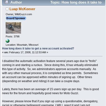
Author
Topic: How long does it take to
Luap McKeever
get a new account activated? (Read 128674 times)
Owner, WildGuzzi.com
Posts: 3798
Location: Mountain, Missouri
How long does it take to get a new account activated?
«
on:
February 17, 2008, 11:12:53 AM »
I disabled the automatic activation feature several years ago due to "trolls"
coming in and starting a ruckus. Since doing this, It has virtually eliminated
this type of activity. So, we administrators approve accounts manually. As
with any other manual process, it is completed as time permits. Sometimes
an account can be approved within minutes of signing up. Other times
(depending on weather and riding) it can take a couple days.
Lately, there has been an average of 15 users sign up per day. This is good
news for the forum and hopefully good news for Moto Guzzi.
However, please know that if you sign up using a questionable, derogatory,
racial or otherwise belligerent username, I WILL reject it and I am not