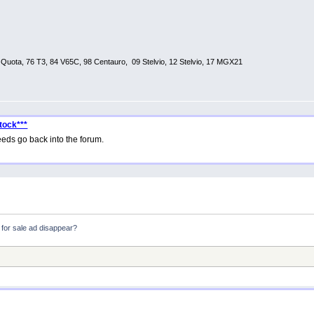
0 Quota, 76 T3, 84 V65C, 98 Centauro, 09 Stelvio, 12 Stelvio, 17 MGX21
tock***
eds go back into the forum.
for sale ad disappear?