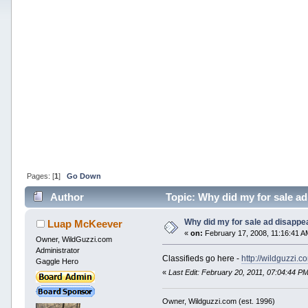
Pages: [
1
]
Go Down
Author
Topic: Why did my for sale a
Why did my for sale ad disappe
Luap McKeever
«
on:
February 17, 2008, 11:16:41 A
Owner, WildGuzzi.com
Administrator
Classifieds go here -
http://wildguzzi.
Gaggle Hero
«
Last Edit: February 20, 2011, 07:04:44 
Owner, Wildguzzi.com (est. 1996)