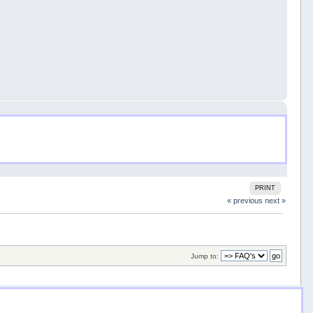
PRINT
« previous
next »
Jump to: