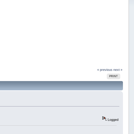
« previous
next »
PRINT
Logged