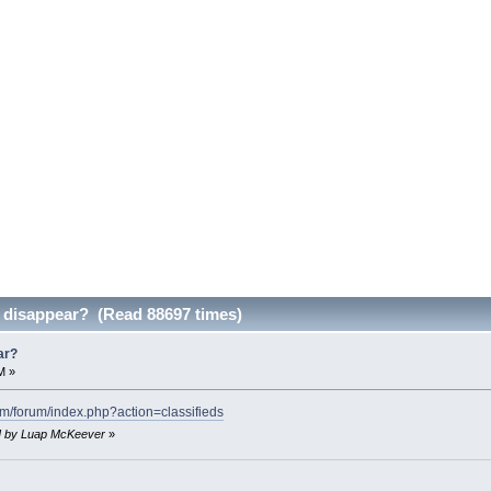
d disappear? (Read 88697 times)
ar?
M »
com/forum/index.php?action=classifieds
PM by Luap McKeever
»