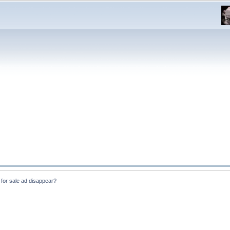
for sale ad disappear?