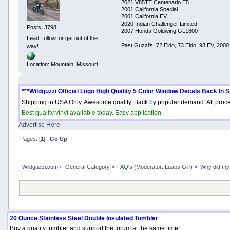
2021 V85TT Centenario E5
2001 California Special
2001 California EV
2020 Indian Challenger Limited
Posts: 3798
2007 Honda Goldwing GL1800
Lead, follow, or get out of the
Past Guzzi's: 72 Eldo, 73 Eldo, 98 EV, 200
way!
Location: Mountain, Missouri
***Wildguzzi Official Logo High Quality 5 Color Window Decals Back In S
Shipping in USA Only. Awesome quality. Back by popular demand. All proce
Best quality vinyl available today. Easy application.
Advertise Here
Pages: [
1
]
Go Up
Wildguzzi.com
»
General Category
»
FAQ's
(Moderator:
Luaps Girl
) »
Why did my 
20 Ounce Stainless Steel Double Insulated Tumbler
Buy a quality tumbler and support the forum at the same time!