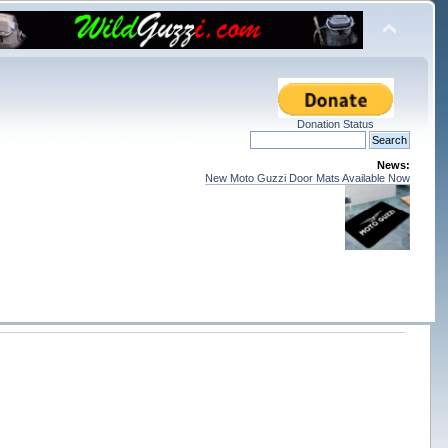
Donation Status
News:
New Moto Guzzi Door Mats Available Now