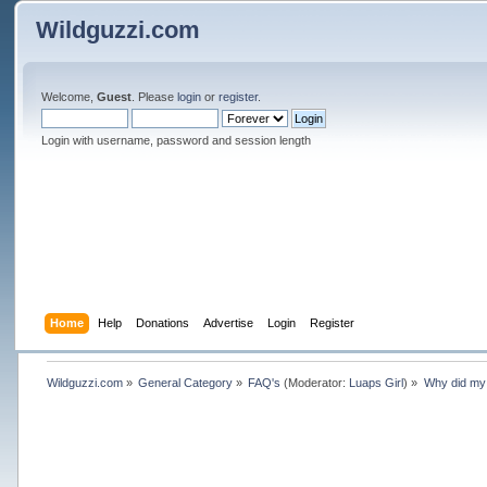
Wildguzzi.com
Welcome,
Guest
. Please
login
or
register
.
Login with username, password and session length
Home
Help
Donations
Advertise
Login
Register
Wildguzzi.com
»
General Category
»
FAQ's
(Moderator:
Luaps Girl
) »
Why did my 