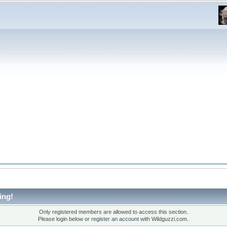
ing!
Only registered members are allowed to access this section.
Please login below or
register an account
with Wildguzzi.com.