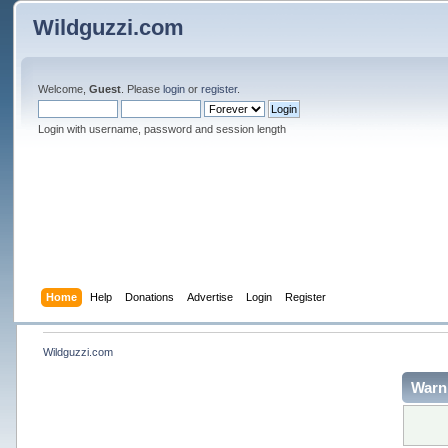
Wildguzzi.com
Welcome,
Guest
. Please
login
or
register
.
Login with username, password and session length
Home
Help
Donations
Advertise
Login
Register
Wildguzzi.com
Warn