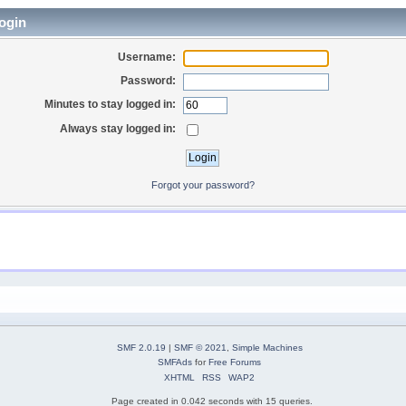
ogin
Username:
Password:
Minutes to stay logged in:
Always stay logged in:
Forgot your password?
SMF 2.0.19
|
SMF © 2021
,
Simple Machines
SMFAds
for
Free Forums
XHTML
RSS
WAP2
Page created in 0.042 seconds with 15 queries.