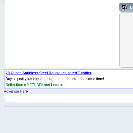
L
20 Ounce Stainless Steel Double Insulated Tumbler
Buy a quality tumbler and support the forum at the same time!
Better than a YETI! BPA and Lead free.
Advertise Here