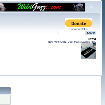
Donation Status
News:
New Moto Guzzi Door Mats Available Now