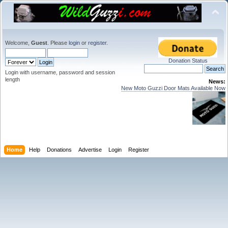
Welcome,
Guest
. Please
login
or
register
.
Donation Status
Login with username, password and session
length
News:
New Moto Guzzi Door Mats Available Now
Home
Help
Donations
Advertise
Login
Register