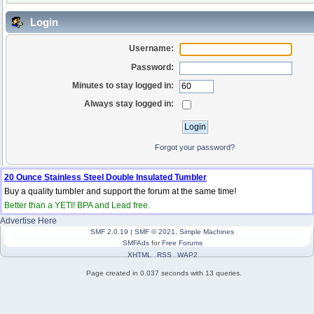
Login
Username:
Password:
Minutes to stay logged in:
Always stay logged in:
Forgot your password?
20 Ounce Stainless Steel Double Insulated Tumbler
Buy a quality tumbler and support the forum at the same time!
Better than a YETI! BPA and Lead free.
Advertise Here
SMF 2.0.19
|
SMF © 2021
,
Simple Machines
SMFAds
for
Free Forums
XHTML
RSS
WAP2
Page created in 0.037 seconds with 13 queries.