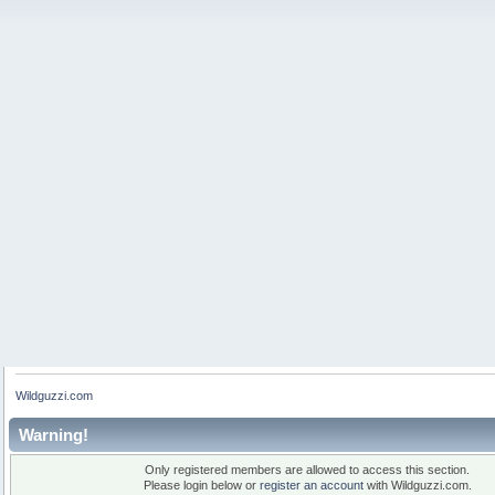
Wildguzzi.com
Warning!
Only registered members are allowed to access this section.
Please login below or
register an account
with Wildguzzi.com.