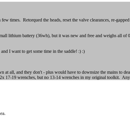
 few times. Retorqued the heads, reset the valve clearances, re-gappe
all lithium battery (36wh), but it was new and free and weighs all of 0.
 and I want to get some time in the saddle! :) :)
own at all, and they don't - plus would have to downsize the mains to de
 2x 17-19 wrenches, but no 13-14 wrenches in my original toolkit. Any
dea.