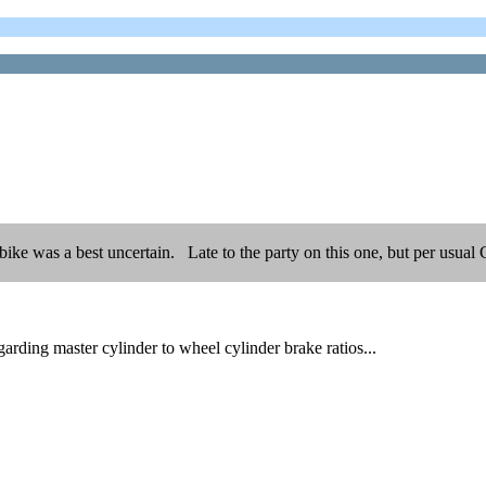
s bike was a best uncertain. Late to the party on this one, but per usu
rding master cylinder to wheel cylinder brake ratios...