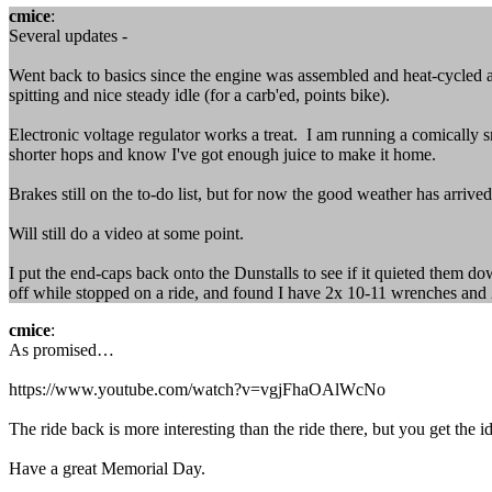
cmice
:
Several updates -
Went back to basics since the engine was assembled and heat-cycled a
spitting and nice steady idle (for a carb'ed, points bike).
Electronic voltage regulator works a treat. I am running a comically sm
shorter hops and know I've got enough juice to make it home.
Brakes still on the to-do list, but for now the good weather has arrived
Will still do a video at some point.
I put the end-caps back onto the Dunstalls to see if it quieted them d
off while stopped on a ride, and found I have 2x 10-11 wrenches and
cmice
:
As promised…
https://www.youtube.com/watch?v=vgjFhaOAlWcNo
The ride back is more interesting than the ride there, but you get the i
Have a great Memorial Day.