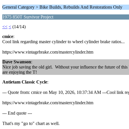
General Category > Bike Builds, Rebuilds And Restorations Only
1975 850T Survivor Project
<<
<
(14/14)
cmice
:
Cool link regarding master cylinder to wheel cylinder brake ratios...
https://www.vintagebrake.com/mastercylinder.htm
Dave Swanson
:
Nice job saving the old girl. Without your influence the future of thi
are enjoying the T!
Antietam Classic Cycle
:
--- Quote from: cmice on May 10, 2026, 10:37:34 AM ---Cool link rega
https://www.vintagebrake.com/mastercylinder.htm
--- End quote ---
That's my "go to" chart as well.