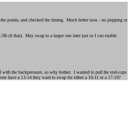
d the points, and checked the timing. Much better now - no popping or
5lb (if that). May swap to a larger one later just so I can enable
al with the backpressure, so why bother. I wanted to pull the end-caps
one have a 13-14 they want to swap for either a 10-11 or a 17-19?