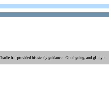
al Charlie has provided his steady guidance. Good going, and glad you