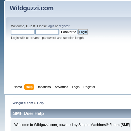
Wildguzzi.com
Welcome,
Guest
. Please
login
or
register
.
Login with username, password and session length
Home
Help
Donations
Advertise
Login
Register
Wildguzzi.com
»
Help
SMF User Help
Welcome to Wildguzzi.com, powered by Simple Machines® Forum (SMF) 