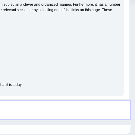
iven subject in a clever and organized manner. Furthermore, it has a number
 relevant section or by selecting one of the links on this page. These
t it is today.