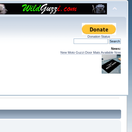
Donation Status
News:
New Moto Guzzi Door Mats Available Now