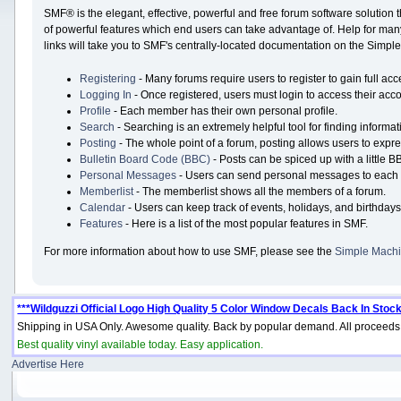
SMF® is the elegant, effective, powerful and free forum software solution 
of powerful features which end users can take advantage of. Help for many 
links will take you to SMF's centrally-located documentation on the Simple 
Registering
- Many forums require users to register to gain full acc
Logging In
- Once registered, users must login to access their acco
Profile
- Each member has their own personal profile.
Search
- Searching is an extremely helpful tool for finding informat
Posting
- The whole point of a forum, posting allows users to expr
Bulletin Board Code (BBC)
- Posts can be spiced up with a little B
Personal Messages
- Users can send personal messages to each 
Memberlist
- The memberlist shows all the members of a forum.
Calendar
- Users can keep track of events, holidays, and birthdays
Features
- Here is a list of the most popular features in SMF.
For more information about how to use SMF, please see the
Simple Machi
***Wildguzzi Official Logo High Quality 5 Color Window Decals Back In Stock
Shipping in USA Only. Awesome quality. Back by popular demand. All proceeds 
Best quality vinyl available today. Easy application.
Advertise Here