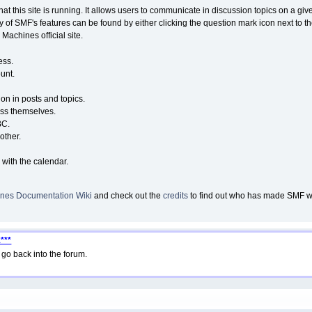
that this site is running. It allows users to communicate in discussion topics on a g
of SMF's features can be found by either clicking the question mark icon next to the
Machines official site.
ess.
unt.
ion in posts and topics.
ess themselves.
BC.
other.
 with the calendar.
nes Documentation Wiki
and check out the
credits
to find out who has made SMF wha
***
go back into the forum.