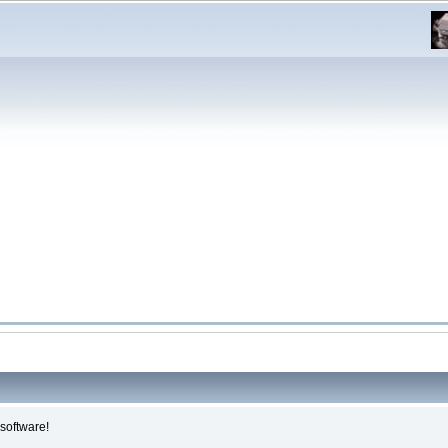
software!