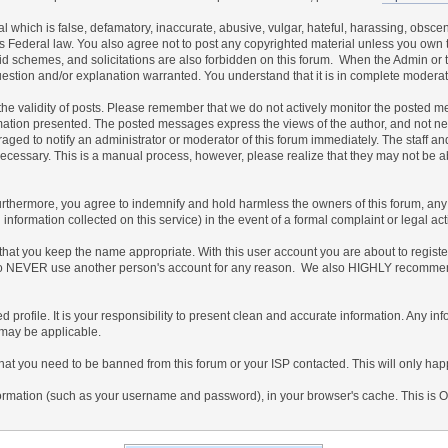
al which is false, defamatory, inaccurate, abusive, vulgar, hateful, harassing, obscen
ates Federal law. You also agree not to post any copyrighted material unless you own
id schemes, and solicitations are also forbidden on this forum. When the Admin or th
uestion and/or explanation warranted. You understand that it is in complete moderat
irm the validity of posts. Please remember that we do not actively monitor the posted
ion presented. The posted messages express the views of the author, and not necessar
ed to notify an administrator or moderator of this forum immediately. The staff and
 necessary. This is a manual process, however, please realize that they may not be 
thermore, you agree to indemnify and hold harmless the owners of this forum, any rel
ed information collected on this service) in the event of a formal complaint or legal a
 that you keep the name appropriate. With this user account you are about to regist
gree to NEVER use another person's account for any reason. We also HIGHLY recomm
ailed profile. It is your responsibility to present clean and accurate information. Any 
 may be applicable.
that you need to be banned from this forum or your ISP contacted. This will only happ
f information (such as your username and password), in your browser's cache. This is