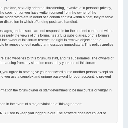
e, profane, sexually oriented, threatening, invasive of a person's privacy,
 the copyright or you have written consent from the owner of the
e Moderators are in doubt of a certain context within a post, they reserve
or discretion in which offending posts are handled.
 messages, and as such, are not responsible for the content contained within.
ily the views of this forum, its staff, its subsidiaries, or this forum's
 the owner of this forum reserve the right to remove objectionable
able to remove or edit particular messages immediately. This policy applies
ated websites to this forum, its staff, and its subsidiaries. The owners of
ction arising from any situation caused by your use of this forum.
er, you agree to never give your password out to another person except an
end you use a complex and unique password for your account, to prevent
information the forum owner or staff determines to be inaccurate or vulgar in
en in the event of a major violation of this agreement.
 ONLY used to keep you logged in/out. The software does not collect or