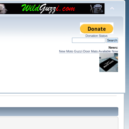
Donation Status
News:
New Moto Guzzi Door Mats Available Now