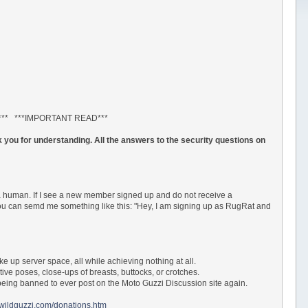
*** ***IMPORTANT READ***
 you for understanding. All the answers to the security questions on
a human. If I see a new member signed up and do not receive a
 You can semd me something like this: "Hey, I am signing up as RugRat and
ke up server space, all while achieving nothing at all.
tive poses, close-ups of breasts, buttocks, or crotches.
ur being banned to ever post on the Moto Guzzi Discussion site again.
.wildguzzi.com/donations.htm