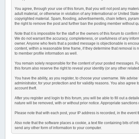
You agree, through your use of this forum, that you will not post any materi
adult material, or otherwise in violation of any International or United St
copyrighted material. Spam, flooding, advertisements, chain letters, pyram
the right to remove the post and further ban the posting member without q
Note that it is impossible for the staff or the owners of this forum to conf
We do not warrant the accuracy, completeness, or usefulness of any informat
owner. Anyone who feels that a posted message is objectionable is encourag
content, within a reasonable time frame, if they determine that removal is
to member profile information as well.
You remain solely responsible for the content of your posted messages. Fur
this forum also reserve the right to reveal your identity (or any other relat
You have the ability, as you register, to choose your username. We advise
administrator, for your protection and for validity reasons. You also a
account theft.
After you register and login to this forum, you will be able to fill out a det
nature will be removed, with or without prior notice. Appropriate sanctions
Please note that with each post, your IP address is recorded, in the event 
Also note that the software places a cookie, a text file containing bits o
send any other form of information to your computer.