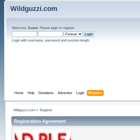
Wildguzzi.com
Welcome,
Guest
. Please
login
or
register
.
Login with username, password and session length
Home
Help
Donations
Advertise
Login
Register
Wildguzzi.com
»
Register
Registration Agreement