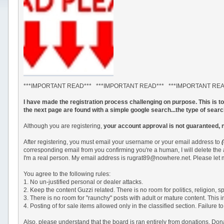
***IMPORTANT READ*** ***IMPORTANT READ*** ***IMPORTANT RE
I have made the registration process challenging on purpose. This is 
the next page are found with a simple google search...the type of sear
Although you are registering,
your account approval is not guaranteed, 
After registering, you must email your username or your email address to
corresponding email from you confirming you're a human, I will delete the
I'm a real person. My email address is rugrat89@nowhere.net. Please let m
You agree to the following rules:
1. No un-justified personal or dealer attacks.
2. Keep the content Guzzi related. There is no room for politics, religion,
3. There is no room for "raunchy" posts with adult or mature content. This 
4. Posting of for sale items allowed only in the classified section. Failu
Also, please understand that the board is ran entirely from donations. Do