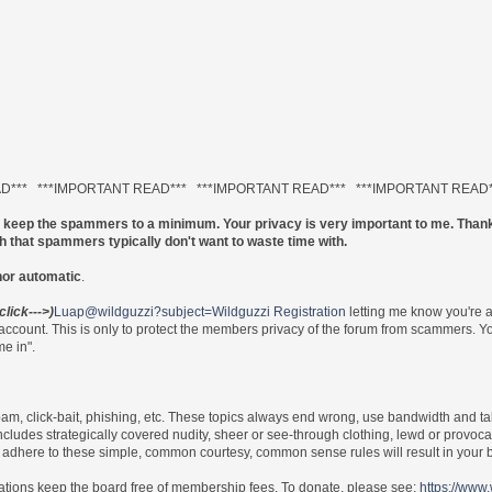
AD*** ***IMPORTANT READ*** ***IMPORTANT READ*** ***IMPORTANT READ
to keep the spammers to a minimum. Your privacy is very important to me. Thank
ch that spammers typically don't want to waste time with.
nor automatic
.
(click--->)
Luap@wildguzzi?subject=Wildguzzi Registration
letting me know you're 
 account. This is only to protect the members privacy of the forum from scammers.
e in".
 spam, click-bait, phishing, etc. These topics always end wrong, use bandwidth and ta
includes strategically covered nudity, sheer or see-through clothing, lewd or provoca
re to adhere to these simple, common courtesy, common sense rules will result in yo
nations keep the board free of membership fees. To donate, please see:
https://www