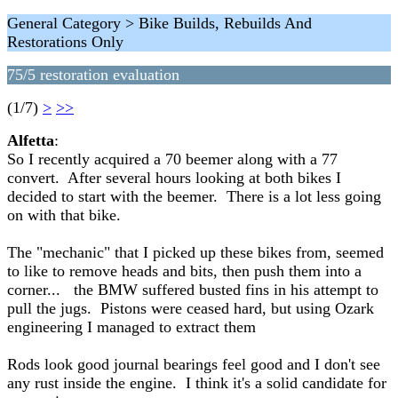
General Category > Bike Builds, Rebuilds And
Restorations Only
75/5 restoration evaluation
(1/7)
>
>>
Alfetta
:
So I recently acquired a 70 beemer along with a 77
convert. After several hours looking at both bikes I
decided to start with the beemer. There is a lot less going
on with that bike.
The "mechanic" that I picked up these bikes from, seemed
to like to remove heads and bits, then push them into a
corner... the BMW suffered busted fins in his attempt to
pull the jugs. Pistons were ceased hard, but using Ozark
engineering I managed to extract them
Rods look good journal bearings feel good and I don't see
any rust inside the engine. I think it's a solid candidate for