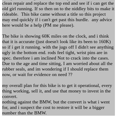
clean repair and replace the top end and see if i can get the
old girl running. If so then on to the niddley bits to make it
rideable. This bike came without a title so this project
may end quickly if i can't get past this hurdle. any advice
here would be a help (PM me please).
The bike is showing 60K miles on the clock, and i think
that it is accurate (just doesn't look like its been to 160K)
so if i get it running. with the jugs off I didn't see anything
ugly in the bottom end. rods feel tight, wrist pins are in
spec. therefore i am inclined Not to crack into the cases.
Due to the age and time sitting, I am worried about all the
rubber seals, and im wondering if I should replace them
now, or wait for evidence on need ??
my overall plan for this bike is to get it operational, every
thing working, sell it, and use that money to invest in the
convert.
nothing against the BMW, but the convert is what i went
for, and i suspect the cost to restore it will be a bigger
number than the BMW.