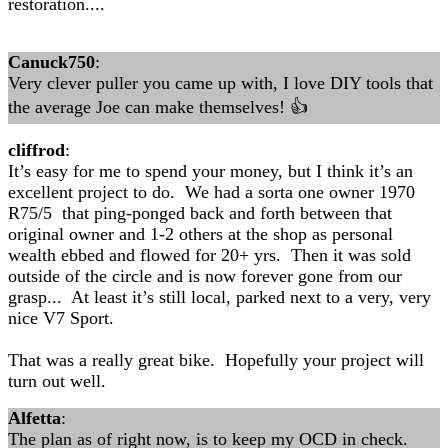
restoration....
Canuck750
:
Very clever puller you came up with, I love DIY tools that
the average Joe can make themselves! 👍
cliffrod
:
It’s easy for me to spend your money, but I think it’s an
excellent project to do. We had a sorta one owner 1970
R75/5 that ping-ponged back and forth between that
original owner and 1-2 others at the shop as personal
wealth ebbed and flowed for 20+ yrs. Then it was sold
outside of the circle and is now forever gone from our
grasp... At least it’s still local, parked next to a very, very
nice V7 Sport.
That was a really great bike. Hopefully your project will
turn out well.
Alfetta
:
The plan as of right now, is to keep my OCD in check.