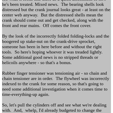
he's been treated. Mixed news. The bearing shells look
distressed but the crank journal looks great - at least on the
center web anyway. But the distressed shells mean the
crank should come out and get checked, along with the
front and rear mains. Off comes the front cover.
By the look of the incorrectly folded folding-locks and the
boogered up stake-nut on the crank-drive sprocket,
someone has been in here before and without the right
tools. So here's hoping whoever it was treaded lightly.
Some additional good news is no stripped threads or
helicoils anywhere - so that's a bonus.
Rubber finger tensioner was tensioning air - so chain and
chain tensioner are in order. The flywheel was incorrectly
indexed to the crank for some reason, so that's going to
need some additional investigation when it comes time to
time-everything-up again.
So, let's pull the cylinders off and see what we're dealing
with. And, whelp, I'd already budgeted to change the