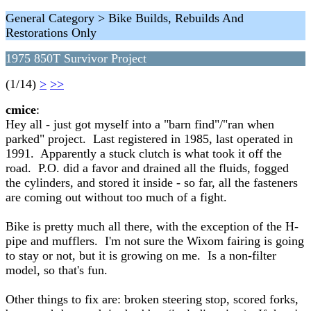
General Category > Bike Builds, Rebuilds And
Restorations Only
1975 850T Survivor Project
(1/14)
>
>>
cmice
:
Hey all - just got myself into a "barn find"/"ran when
parked" project. Last registered in 1985, last operated in
1991. Apparently a stuck clutch is what took it off the
road. P.O. did a favor and drained all the fluids, fogged
the cylinders, and stored it inside - so far, all the fasteners
are coming out without too much of a fight.
Bike is pretty much all there, with the exception of the H-
pipe and mufflers. I'm not sure the Wixom fairing is going
to stay or not, but it is growing on me. Is a non-filter
model, so that's fun.
Other things to fix are: broken steering stop, scored forks,