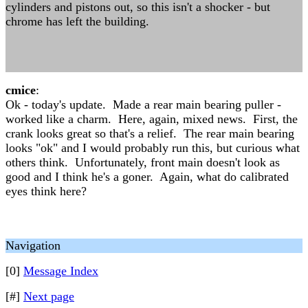
cylinders and pistons out, so this isn't a shocker - but
chrome has left the building.
cmice
:
Ok - today's update. Made a rear main bearing puller -
worked like a charm. Here, again, mixed news. First, the
crank looks great so that's a relief. The rear main bearing
looks "ok" and I would probably run this, but curious what
others think. Unfortunately, front main doesn't look as
good and I think he's a goner. Again, what do calibrated
eyes think here?
Navigation
[0]
Message Index
[#]
Next page