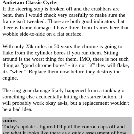
Antietam Classic Cycle
:
If the steering stop is broken off and the crashbars are
bent, then I would check very carefully to make sure the
frame isn't tweaked. Those are both good indicators that
there is frame damage. I have three Tonti frames here that
wobble side-to-side on a flat surface.
With only 23k miles in 50 years the chrome is going to
flake from the cylinder bores if you run them. Sitting
around is the worst thing for them. IMO, there is not such
thing as "good chrome bores" - it's not "if" they will flake,
it's "when". Replace them now before they destroy the
engine.
The ring gear damage likely happened from a tankbag or
something else accidentally hitting the starter button. It
will probably work okay as-is, but a replacement wouldn't
be a bad idea.
cmice
:
Today's update - figured I'll pull the conrod caps off and
see what it looks like there as a quick assessment of how