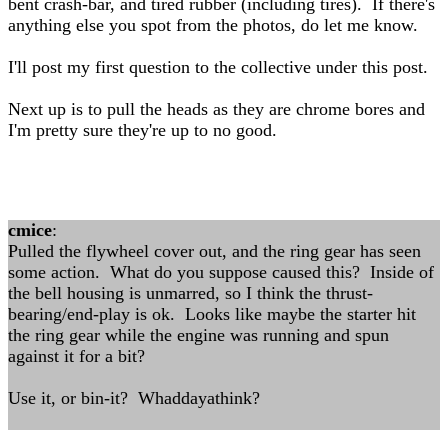
bent crash-bar, and tired rubber (including tires). If there's
anything else you spot from the photos, do let me know.
I'll post my first question to the collective under this post.
Next up is to pull the heads as they are chrome bores and
I'm pretty sure they're up to no good.
cmice
:
Pulled the flywheel cover out, and the ring gear has seen
some action. What do you suppose caused this? Inside of
the bell housing is unmarred, so I think the thrust-
bearing/end-play is ok. Looks like maybe the starter hit
the ring gear while the engine was running and spun
against it for a bit?
Use it, or bin-it? Whaddayathink?