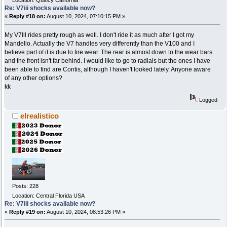
Location: Quincy California
Re: V7iii shocks available now?
«
Reply #18 on:
August 10, 2024, 07:10:15 PM »
My V7lll rides pretty rough as well. I don't ride it as much after I got my
Mandello. Actually the V7 handles very differently than the V100 and I
believe part of it is due to tire wear. The rear is almost down to the wear bars
and the front isn't far behind. I would like to go to radials but the ones I have
been able to find are Contis, although I haven't looked lately. Anyone aware
of any other options?
kk
Logged
elrealistico
Posts: 228
Location: Central Florida USA
Re: V7iii shocks available now?
«
Reply #19 on:
August 10, 2024, 08:53:26 PM »