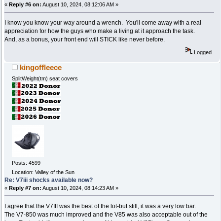
«
Reply #6 on:
August 10, 2024, 08:12:06 AM »
I know you know your way around a wrench. You'll come away with a real
appreciation for how the guys who make a living at it approach the task.
And, as a bonus, your front end will STICK like never before.
Logged
kingoffleece
SplitWeight(tm) seat covers
Posts: 4599
Location: Valley of the Sun
Re: V7iii shocks available now?
«
Reply #7 on:
August 10, 2024, 08:14:23 AM »
I agree that the V7III was the best of the lot-but still, it was a very low bar.
The V7-850 was much improved and the V85 was also acceptable out of the