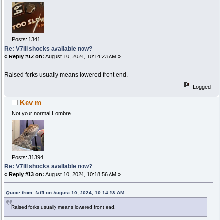
Posts: 1341
Re: V7iii shocks available now?
«
Reply #12 on:
August 10, 2024, 10:14:23 AM »
Raised forks usually means lowered front end.
Logged
Kev m
Not your normal Hombre
Posts: 31394
Re: V7iii shocks available now?
«
Reply #13 on:
August 10, 2024, 10:18:56 AM »
Quote from: faffi on August 10, 2024, 10:14:23 AM
Raised forks usually means lowered front end.