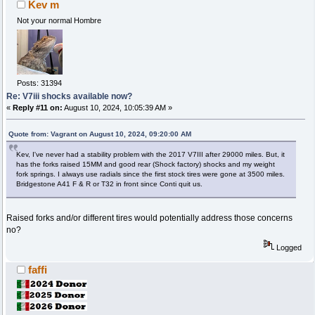
Kev m
Not your normal Hombre
Posts: 31394
Re: V7iii shocks available now?
«
Reply #11 on:
August 10, 2024, 10:05:39 AM »
Quote from: Vagrant on August 10, 2024, 09:20:00 AM
Kev, I've never had a stability problem with the 2017 V7III after 29000 miles. But, it
has the forks raised 15MM and good rear (Shock factory) shocks and my weight
fork springs. I always use radials since the first stock tires were gone at 3500 miles.
Bridgestone A41 F & R or T32 in front since Conti quit us.
Raised forks and/or different tires would potentially address those concerns
no?
Logged
faffi