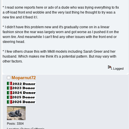
* I read some reports here or adv of a dude who was trying everything to fix
a off-load front end wobble and the very last thing he thought to try was a
new tire and it fixed it l.
* I didn't have this problem new and it's gradually come on in a linear
fashion since the rear was largely worn and got worse as I pushed it on the
worn tire. And meanwhile I can't find any other issues with the front end or
steering head.
* I few others chase this with MkIII models including Sarah Greer and her
husband. Which makes me think it's a potential pattern. But may vary with
other factors.
Logged
Moparnut72
Posts: 3304