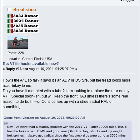
elrealistico
Posts: 228
Location: Central Florida USA
Re: V7iii shocks available now?
«
Reply #16 on:
August 10, 2024, 04:25:07 PM »
How's the A41 so far? It says it's an ADV or DS tyre, but the tread looks more
road-bikey to me.
Do you have it mounted with a tube? I am looking to replace the rear on my
V7III Special soon-ish, but will keep the front RA3 unless there's some real
reason to do both.---or Conti comes up with a street radial RA5 or
something.
Quote from: Vagrant on August 10, 2024, 09:20:00 AM
Kev, I've never had a stability problem with the 2017 V7III after 29000 miles. But, it
has the forks raised 15MM and good rear (Shock factory) shocks and my weight
fork springs. I always use radials since the first stock tires were gone at 3500 miles.
Bridgestone A41 F & R or T32 in front since Conti quit us.