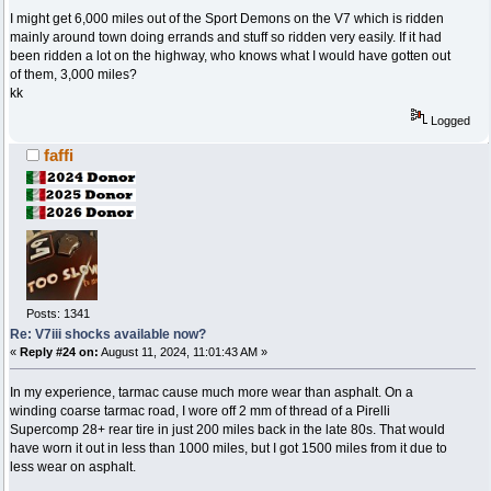
I might get 6,000 miles out of the Sport Demons on the V7 which is ridden
mainly around town doing errands and stuff so ridden very easily. If it had
been ridden a lot on the highway, who knows what I would have gotten out
of them, 3,000 miles?
kk
Logged
faffi
Posts: 1341
Re: V7iii shocks available now?
«
Reply #24 on:
August 11, 2024, 11:01:43 AM »
In my experience, tarmac cause much more wear than asphalt. On a
winding coarse tarmac road, I wore off 2 mm of thread of a Pirelli
Supercomp 28+ rear tire in just 200 miles back in the late 80s. That would
have worn it out in less than 1000 miles, but I got 1500 miles from it due to
less wear on asphalt.