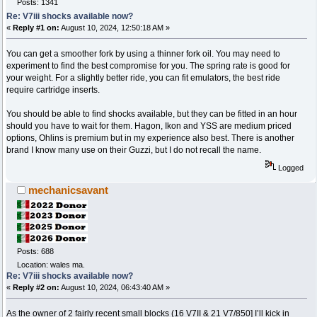
Posts: 1341
Re: V7iii shocks available now?
«
Reply #1 on:
August 10, 2024, 12:50:18 AM »
You can get a smoother fork by using a thinner fork oil. You may need to
experiment to find the best compromise for you. The spring rate is good for
your weight. For a slightly better ride, you can fit emulators, the best ride
require cartridge inserts.
You should be able to find shocks available, but they can be fitted in an hour
should you have to wait for them. Hagon, Ikon and YSS are medium priced
options, Ohlins is premium but in my experience also best. There is another
brand I know many use on their Guzzi, but I do not recall the name.
Logged
mechanicsavant
Posts: 688
Location: wales ma.
Re: V7iii shocks available now?
«
Reply #2 on:
August 10, 2024, 06:43:40 AM »
As the owner of 2 fairly recent small blocks (16 V7II & 21 V7/850] I’ll kick in