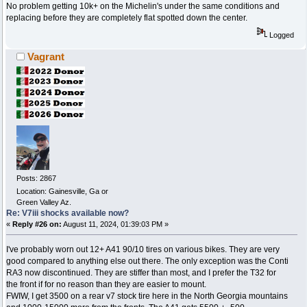
No problem getting 10k+ on the Michelin's under the same conditions and
replacing before they are completely flat spotted down the center.
Logged
Vagrant
Posts: 2867
Location: Gainesville, Ga or
Green Valley Az.
Re: V7iii shocks available now?
«
Reply #26 on:
August 11, 2024, 01:39:03 PM »
I've probably worn out 12+ A41 90/10 tires on various bikes. They are very
good compared to anything else out there. The only exception was the Conti
RA3 now discontinued. They are stiffer than most, and I prefer the T32 for
the front if for no reason than they are easier to mount.
FWIW, I get 3500 on a rear v7 stock tire here in the North Georgia mountains