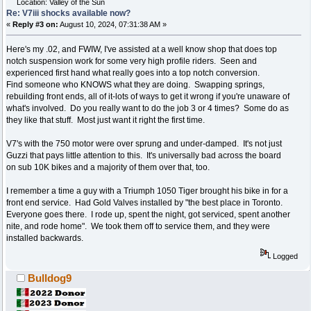
Location: Valley of the Sun
Re: V7iii shocks available now?
«
Reply #3 on:
August 10, 2024, 07:31:38 AM »
Here's my .02, and FWIW, I've assisted at a well know shop that does top
notch suspension work for some very high profile riders. Seen and
experienced first hand what really goes into a top notch conversion.
Find someone who KNOWS what they are doing. Swapping springs,
rebuilding front ends, all of it-lots of ways to get it wrong if you're unaware of
what's involved. Do you really want to do the job 3 or 4 times? Some do as
they like that stuff. Most just want it right the first time.
V7's with the 750 motor were over sprung and under-damped. It's not just
Guzzi that pays little attention to this. It's universally bad across the board
on sub 10K bikes and a majority of them over that, too.
I remember a time a guy with a Triumph 1050 Tiger brought his bike in for a
front end service. Had Gold Valves installed by "the best place in Toronto.
Everyone goes there. I rode up, spent the night, got serviced, spent another
nite, and rode home". We took them off to service them, and they were
installed backwards.
Logged
Bulldog9