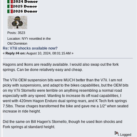
Posts: 3523
Location: NY'r resettled in the
Old Dominion
Re: V7iii shocks available now?
«
Reply #4 on:
August 10, 2024, 08:01:15 AM »
Hagons and Ikons are readily available. I would also swap out the fork
springs. Can be done relatively easy and cheap.
The V7iii OEM suspension bits were MUCH better than the V7ii. I am not
picky with suspensions, and adapt to the bikes capabilities, but the OEM bits
on my V7ii Stornello were terrible on anything resembling a normal road
especially with any speed. Wanting to increase its off road capabilities, I
went with 420mm Hagon Enduro dual spring rears, and K Tech fork springs
7.5lbs. These chages transformed the bike and gave me a 1/2" when seated
increase in ride height.
Did the same on Bill Hagen's Stornello, though he used Ikon shocks and
Fork springs at standard height.
Logged