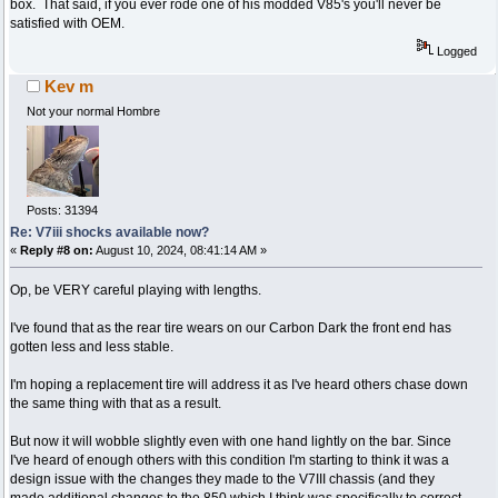
box. That said, if you ever rode one of his modded V85's you'll never be
satisfied with OEM.
Logged
Kev m
Not your normal Hombre
Posts: 31394
Re: V7iii shocks available now?
«
Reply #8 on:
August 10, 2024, 08:41:14 AM »
Op, be VERY careful playing with lengths.
I've found that as the rear tire wears on our Carbon Dark the front end has
gotten less and less stable.
I'm hoping a replacement tire will address it as I've heard others chase down
the same thing with that as a result.
But now it will wobble slightly even with one hand lightly on the bar. Since
I've heard of enough others with this condition I'm starting to think it was a
design issue with the changes they made to the V7III chassis (and they