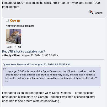
I got about 4000 miles out of the stock Pirelli rear on my V9, and about 7000
from the front.
Logged
Kev m
Not your normal Hombre
Posts: 31394
Re: V7iii shocks available now?
«
Reply #25 on:
August 11, 2024, 11:48:52 AM »
Quote from: Moparnut72 on August 11, 2024, 09:49:59 AM
I might get 6,000 miles out of the Sport Demons on the V7 which is ridden mainly
around town doing errands and stuff so ridden very easily. If it had been ridden a
lot on the highway, who knows what I would have gotten out of them, 3,000 miles?
kk
I managed 7k on the rear of both OEM Sport Demons....I probably could
have gotten a little more on Carbon Dark but I was tired of checking after
each ride to see if there were cords showing.