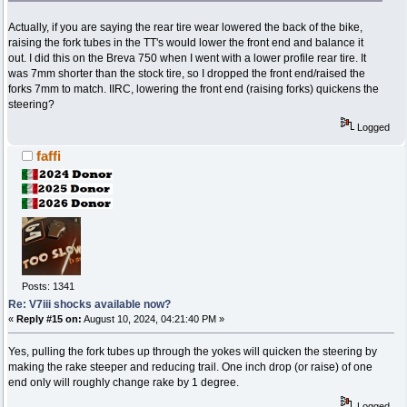
Actually, if you are saying the rear tire wear lowered the back of the bike,
raising the fork tubes in the TT's would lower the front end and balance it
out. I did this on the Breva 750 when I went with a lower profile rear tire. It
was 7mm shorter than the stock tire, so I dropped the front end/raised the
forks 7mm to match. IIRC, lowering the front end (raising forks) quickens the
steering?
Logged
faffi
Posts: 1341
Re: V7iii shocks available now?
«
Reply #15 on:
August 10, 2024, 04:21:40 PM »
Yes, pulling the fork tubes up through the yokes will quicken the steering by
making the rake steeper and reducing trail. One inch drop (or raise) of one
end only will roughly change rake by 1 degree.
Logged