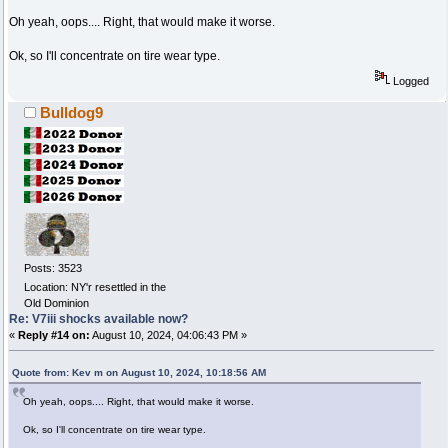
Oh yeah, oops.... Right, that would make it worse.
Ok, so I'll concentrate on tire wear type.
Logged
Bulldog9
Posts: 3523
Location: NY'r resettled in the
Old Dominion
Re: V7iii shocks available now?
«
Reply #14 on:
August 10, 2024, 04:06:43 PM »
Quote from: Kev m on August 10, 2024, 10:18:56 AM
Oh yeah, oops.... Right, that would make it worse.
Ok, so I'll concentrate on tire wear type.