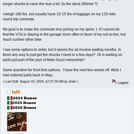
longer shocks to raise the rear a bit. (Is the stock 360mm ?)
I weigh 180 lbs. but usually have 10-15 lbs of luggage on my 120 mile
round trip commute.
My goal is to make the commute less jarring on my spine :) if I cannot do
that the V7iii is staying in the garage more often in favor of my not as fun, but
much cushier other bike
I see some options to order, but it seems the all involve waiting months. Is
there any way to just get the shocks I need in a few days? Or is waiting on
parts just part of the joys of Moto Guzzi ownership?
Same question for front fork options. I have the next two weeks off. Wish I
had ordered parts back in May...
«
Last Edit: August 10, 2024, 12:37:18 AM by drab
»
Logged
faffi