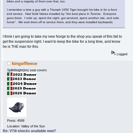
bikes and a majority of them over that, too.
I remember a time a guy with a Triumph 1050 Tiger brought his bike in for a front
end service. Had Gold Valves installed by "the best place in Toronto. Everyone
goes there. I rode up, spent the night, got serviced, spent another nite, and rode
home". We took them off to service them, and they were installed backwards.
I think I am going to take my new Norge to the shop you speak of this fall to
get the suspension right. I want to keep the bike for a long time, and know
he is THE man for this.
Logged
kingoffleece
SplitWeight(tm) seat covers
Posts: 4599
Location: Valley of the Sun
Re: V7iii shocks available now?