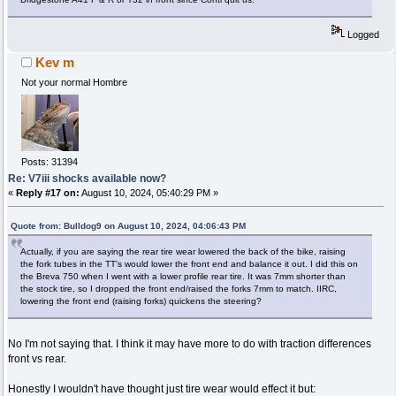
Logged
Kev m
Not your normal Hombre
Posts: 31394
Re: V7iii shocks available now?
«
Reply #17 on:
August 10, 2024, 05:40:29 PM »
Quote from: Bulldog9 on August 10, 2024, 04:06:43 PM
Actually, if you are saying the rear tire wear lowered the back of the bike, raising
the fork tubes in the TT's would lower the front end and balance it out. I did this on
the Breva 750 when I went with a lower profile rear tire. It was 7mm shorter than
the stock tire, so I dropped the front end/raised the forks 7mm to match. IIRC,
lowering the front end (raising forks) quickens the steering?
No I'm not saying that. I think it may have more to do with traction differences
front vs rear.
Honestly I wouldn't have thought just tire wear would effect it but: