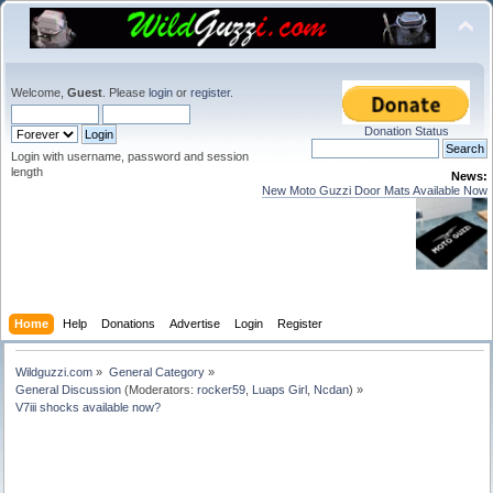
Welcome,
Guest
. Please
login
or
register
.
Donation Status
Login with username, password and session
length
News:
New Moto Guzzi Door Mats Available Now
Home
Help
Donations
Advertise
Login
Register
Wildguzzi.com
»
General Category
»
General Discussion
(Moderators:
rocker59
,
Luaps Girl
,
Ncdan
) »
V7iii shocks available now?