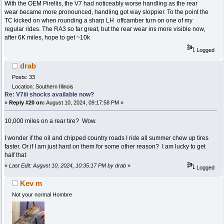
With the OEM Pirellis, the V7 had noticeably worse handling as the rear
wear became more pronounced, handling got way sloppier. To the point the
TC kicked on when rounding a sharp LH offcamber turn on one of my
regular rides. The RA3 so far great, but the rear wear ins more visible now,
after 6K miles, hope to get ~10k
Logged
drab
Posts: 33
Location: Southern Illinois
Re: V7iii shocks available now?
«
Reply #20 on:
August 10, 2024, 09:17:58 PM »
10,000 miles on a rear tire? Wow.
I wonder if the oil and chipped country roads I ride all summer chew up tires
faster. Or if I am just hard on them for some other reason? I am lucky to get
half that
«
Last Edit: August 10, 2024, 10:35:17 PM by drab
»
Logged
Kev m
Not your normal Hombre