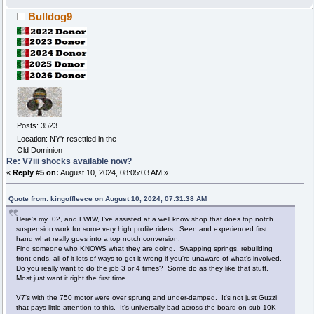
Bulldog9
Posts: 3523
Location: NY'r resettled in the
Old Dominion
Re: V7iii shocks available now?
«
Reply #5 on:
August 10, 2024, 08:05:03 AM »
Quote from: kingoffleece on August 10, 2024, 07:31:38 AM
Here's my .02, and FWIW, I've assisted at a well know shop that does top notch
suspension work for some very high profile riders. Seen and experienced first
hand what really goes into a top notch conversion.
Find someone who KNOWS what they are doing. Swapping springs, rebuilding
front ends, all of it-lots of ways to get it wrong if you're unaware of what's involved.
Do you really want to do the job 3 or 4 times? Some do as they like that stuff.
Most just want it right the first time.
V7's with the 750 motor were over sprung and under-damped. It's not just Guzzi
that pays little attention to this. It's universally bad across the board on sub 10K