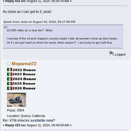
«
Reply #22 on:
August 11, 2024, 06:58:34 AM »
As close as I can get to it, yeah.
Quote from: drab on August 10, 2024, 09:17:58 PM
10,000 miles on a rear tire? Wow.
I wonder if the oil and chipped country roads I ride all summer chew up tires faster.
Or if I am just hard on them for some other reason? I am lucky to get half that
Logged
Moparnut72
Posts: 3304
Location: Quincy California
Re: V7iii shocks available now?
«
Reply #23 on:
August 11, 2024, 09:49:59 AM »