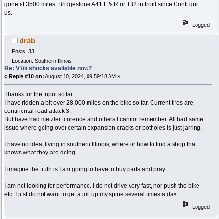
gone at 3500 miles. Bridgestone A41 F & R or T32 in front since Conti quit
us.
Logged
drab
Posts: 33
Location: Southern Illinois
Re: V7iii shocks available now?
«
Reply #10 on:
August 10, 2024, 09:59:18 AM »
Thanks for the input so far.
I have ridden a bit over 28,000 miles on the bike so far. Current tires are
continental road attack 3.
But have had metzler tourence and others I cannot remember. All had same
issue where going over certain expansion cracks or potholes is just jarring.
I have no idea, living in southern Illinois, where or how to find a shop that
knows what they are doing.
I imagine the truth is I am going to have to buy parts and pray.
I am not looking for performance. I do not drive very fast, nor push the bike
etc. I just do not want to get a jolt up my spine several times a day.
Logged