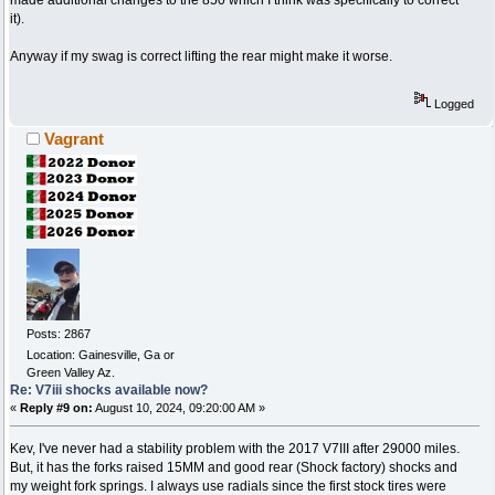
made additional changes to the 850 which I think was specifically to correct
it).
Anyway if my swag is correct lifting the rear might make it worse.
Logged
Vagrant
Posts: 2867
Location: Gainesville, Ga or
Green Valley Az.
Re: V7iii shocks available now?
«
Reply #9 on:
August 10, 2024, 09:20:00 AM »
Kev, I've never had a stability problem with the 2017 V7III after 29000 miles.
But, it has the forks raised 15MM and good rear (Shock factory) shocks and
my weight fork springs. I always use radials since the first stock tires were