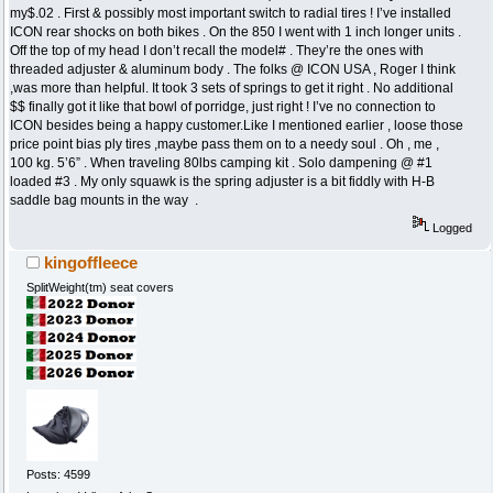
my$.02 . First & possibly most important switch to radial tires ! I’ve installed
ICON rear shocks on both bikes . On the 850 I went with 1 inch longer units .
Off the top of my head I don’t recall the model# . They’re the ones with
threaded adjuster & aluminum body . The folks @ ICON USA , Roger I think
,was more than helpful. It took 3 sets of springs to get it right . No additional
$$ finally got it like that bowl of porridge, just right ! I’ve no connection to
ICON besides being a happy customer.Like I mentioned earlier , loose those
price point bias ply tires ,maybe pass them on to a needy soul . Oh , me ,
100 kg. 5’6” . When traveling 80lbs camping kit . Solo dampening @ #1
loaded #3 . My only squawk is the spring adjuster is a bit fiddly with H-B
saddle bag mounts in the way .
Logged
kingoffleece
SplitWeight(tm) seat covers
Posts: 4599