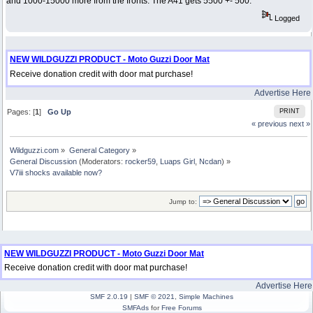
and 1000-15000 more from the fronts. The A41 gets 5500 +- 500.
Logged
NEW WILDGUZZI PRODUCT - Moto Guzzi Door Mat
Receive donation credit with door mat purchase!
Advertise Here
Pages: [
1
]
Go Up
PRINT
« previous
next »
Wildguzzi.com
»
General Category
»
General Discussion
(Moderators:
rocker59
,
Luaps Girl
,
Ncdan
) »
V7iii shocks available now?
Jump to:
NEW WILDGUZZI PRODUCT - Moto Guzzi Door Mat
Receive donation credit with door mat purchase!
Advertise Here
SMF 2.0.19
|
SMF © 2021
,
Simple Machines
SMFAds
for
Free Forums