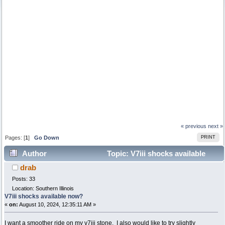
« previous
next »
Pages: [
1
]
Go Down
PRINT
Author
Topic: V7iii shocks available
drab
now? (Read 4111 times)
Posts: 33
Location: Southern Illinois
V7iii shocks available now?
«
on:
August 10, 2024, 12:35:11 AM »
I want a smoother ride on my v7iii stone. I also would like to try slightly