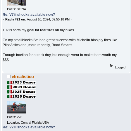
Posts: 31394
Re: V7iii shocks available now?
«
Reply #21 on:
August 10, 2024, 09:55:18 PM »
10k is sorta my goal for rear tires on my bikes.
On my smallblocks I've had great success with Michelin bias ply tires like
Pilot Activs and, more recently, Road Smarts.
Enough traction for a track day, but enough wear to make them worth my
$$$.
Logged
elrealistico
Posts: 228
Location: Central Florida USA
Re: V7iii shocks available now?