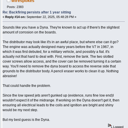
wirespokes
Posts: 2383
Re: Backfiring persists after 1 year sitting
«
Reply #14 on:
September 22, 2025, 05:48:28 PM »
Sounds like you have a Dyna. They're known to act up if there's the slightest
amount of corrosion on the boards.
The distributor may look like it's in an awful place, but where else can it go?
The engine was actually designed many years before the V7 in 1967, in
which it was first debuted, for a military vehicle, and possibly a fiat. it's
actually not that hard to deal with. First, remove the tank. The two slotted
cover screws allow access, and the cover can be removed turning it a certain
way. You'll need to remove the dyna board to access the reverse side that
grounds to the distributor body. A pencil eraser works to clean it up. Nothing
abrasive!
That could handle the problem.
Since the low speed jets aren't gunked up (evidence, runs fine low end)I
wouldn't expect it of the midrange. If working on the Dyna doesn't get it, then
ensuring all electrical leads to the coils and ignition are bright and shiny
would be my next step.
But my best guess is the Dyna.
Logged