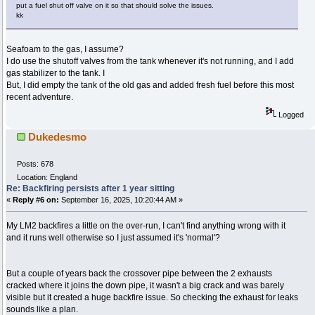
put a fuel shut off valve on it so that should solve the issues.
kk
Seafoam to the gas, I assume?
I do use the shutoff valves from the tank whenever it's not running, and I add
gas stabilizer to the tank. I
But, I did empty the tank of the old gas and added fresh fuel before this most
recent adventure.
Logged
Dukedesmo
Posts: 678
Location: England
Re: Backfiring persists after 1 year sitting
«
Reply #6 on:
September 16, 2025, 10:20:44 AM »
My LM2 backfires a little on the over-run, I can't find anything wrong with it
and it runs well otherwise so I just assumed it's 'normal'?
But a couple of years back the crossover pipe between the 2 exhausts
cracked where it joins the down pipe, it wasn't a big crack and was barely
visible but it created a huge backfire issue. So checking the exhaust for leaks
sounds like a plan.