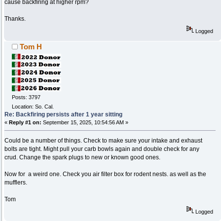
cause backfiring at higher rpm?
Thanks.
Logged
Tom H
Posts: 3797
Location: So. Cal.
Re: Backfiring persists after 1 year sitting
«
Reply #1 on:
September 15, 2025, 10:54:56 AM »
Could be a number of things. Check to make sure your intake and exhaust
bolts are tight. Might pull your carb bowls again and double check for any
crud. Change the spark plugs to new or known good ones.
Now for a weird one. Check you air filter box for rodent nests. as well as the
mufflers.
Tom
Logged