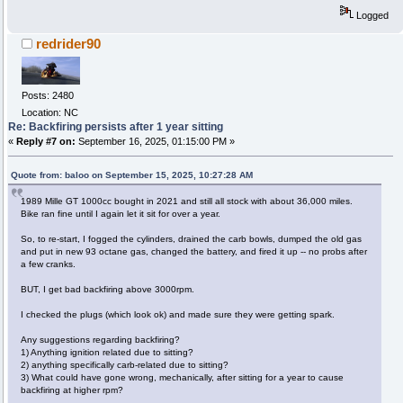
Logged
redrider90
Posts: 2480
Location: NC
Re: Backfiring persists after 1 year sitting
«
Reply #7 on:
September 16, 2025, 01:15:00 PM »
Quote from: baloo on September 15, 2025, 10:27:28 AM
1989 Mille GT 1000cc bought in 2021 and still all stock with about 36,000 miles.
Bike ran fine until I again let it sit for over a year.
So, to re-start, I fogged the cylinders, drained the carb bowls, dumped the old gas
and put in new 93 octane gas, changed the battery, and fired it up -- no probs after
a few cranks.
BUT, I get bad backfiring above 3000rpm.
I checked the plugs (which look ok) and made sure they were getting spark.
​Any suggestions regarding backfiring?
1) Anything ignition related due to sitting?
2) anything specifically carb-related due to sitting?
3) What could have gone wrong, mechanically, after sitting for a year to cause
backfiring at higher rpm?