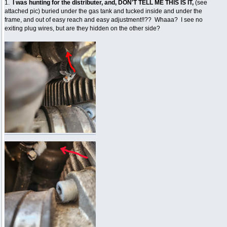
1.
I was hunting for the distributer, and, DON'T TELL ME THIS IS IT,
(see
attached pic) buried under the gas tank and tucked inside and under the
frame, and out of easy reach and easy adjustment!!?? Whaaa? I see no
exiting plug wires, but are they hidden on the other side?