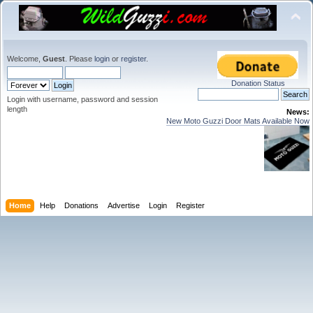
Welcome,
Guest
. Please
login
or
register
.
Donation Status
Login with username, password and session
length
News:
New Moto Guzzi Door Mats Available Now
Home
Help
Donations
Advertise
Login
Register