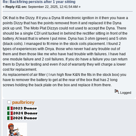
Re: Backfiring persists after 1 year sitting
«
Reply #11 on:
September 22, 2025, 12:41:54 AM »
OK that is the Dizzy. If it you a Dyna III electronic ignition in it then you have a
points Dizzy that has the points removed from it and replaced it the Dyna
pick up unit. The Moto Plat Dizzys could not used to accept the Dyna. There
should be a single CDI unit tucked in behind the rectifier sitting in front of the
battery. At least that is where I put mine. Dyna has 3 ohm (green) and 5 ohm
(black coils). I managed to fit mine in the stock coils placement. I found 2
types of experiences with Dnya. those who never had any trouble out of
them and then those like me who have had trouble with failures. I have had
one module failure and 2 coil failures. If you do have a failure you can return
them to Dyna for testing and even if out of warranty they will charge a lower
cost for replacement.
As replacement of air filter ( I run high flow K&N the fits in the stock box) you
have to remover the battery to get at the rear of the box that has 2 long
screws holding the back plate on the box and replace it from there.
Logged
paulbricey