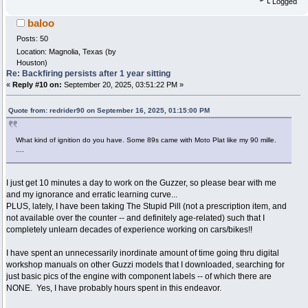
Logged
baloo
Posts: 50
Location: Magnolia, Texas (by
Houston)
Re: Backfiring persists after 1 year sitting
«
Reply #10 on:
September 20, 2025, 03:51:22 PM »
Quote from: redrider90 on September 16, 2025, 01:15:00 PM
What kind of ignition do you have. Some 89s came with Moto Plat like my 90 mille.
....
I just get 10 minutes a day to work on the Guzzer, so please bear with me
and my ignorance and erratic learning curve...
PLUS, lately, I have been taking The Stupid Pill (not a prescription item, and
not available over the counter -- and definitely age-related) such that I
completely unlearn decades of experience working on cars/bikes!!
I have spent an unnecessarily inordinate amount of time going thru digital
workshop manuals on other Guzzi models that I downloaded, searching for
just basic pics of the engine with component labels -- of which there are
NONE. Yes, I have probably hours spent in this endeavor.