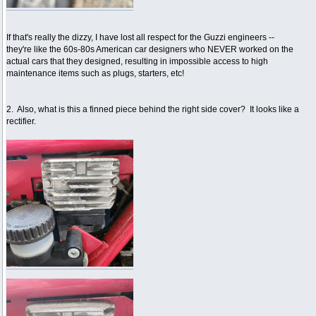
If that's really the dizzy, I have lost all respect for the Guzzi engineers --
they're like the 60s-80s American car designers who NEVER worked on the
actual cars that they designed, resulting in impossible access to high
maintenance items such as plugs, starters, etc!
2. Also, what is this a finned piece behind the right side cover? It looks like a
rectifier.