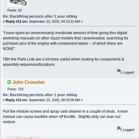
Posts: 62
Re: Backfiring persists after 1 year sitting
«
Reply #12 on:
September 22, 2025, 04:13:22 AM »
"I have spent an unnecessarily inordinate amount of time going thru digital
workshop manuals on other Guzzi models that I downloaded, searching for
just basic pics of the engine with component labels -- of which there are
NONE"
TBH the Parts Lists are a lot more useful when looking for components &
assembly sequences/locations.
Logged
John Croucher
Posts: 722
Re: Backfiring persists after 1 year sitting
«
Reply #13 on:
September 22, 2025, 08:33:09 AM »
Pull the mixture screws and spray carb cleaner in a couple of shots. A lean
mixture can cause backfire when off throttle. Slightly dirty can lean out
mixture.
Logged