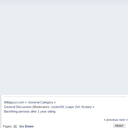
Wildguzzi.com
»
General Category
»
General Discussion
(Moderators:
rocker59
,
Luaps Girl
,
Ncdan
) »
Backfiring persists after 1 year sitting
« previous
next »
Pages: [
1
]
Go Down
PRINT