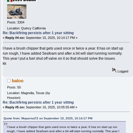
Posts: 3304
Location: Quincy California
Re: Backfiring persists after 1 year sitting
«
Reply #4 on:
September 15, 2025, 10:14:17 PM »
I have a brush chipper that gets used once or twice a year. It has on start up
run rough, I have added Seafoam and after a bit will start running normally.
This year I put a fuel shut off valve on it so that should solve the issues.
kk
Logged
baloo
Posts: 50
Location: Magnolia, Texas (by
Houston)
Re: Backfiring persists after 1 year sitting
«
Reply #5 on:
September 16, 2025, 10:05:55 AM »
Quote from: Moparnut72 on September 15, 2025, 10:14:17 PM
I have a brush chipper that gets used once or twice a year. It has on start up run
rough, I have added Seafoam and after a bit will start running normally. This year I