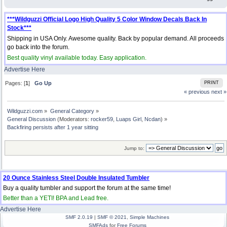
***Wildguzzi Official Logo High Quality 5 Color Window Decals Back In
Stock***
Shipping in USA Only. Awesome quality. Back by popular demand. All proceeds
go back into the forum.
Best quality vinyl available today. Easy application.
Advertise Here
Pages: [
1
]
Go Up
PRINT
« previous
next »
Wildguzzi.com
»
General Category
»
General Discussion
(Moderators:
rocker59
,
Luaps Girl
,
Ncdan
) »
Backfiring persists after 1 year sitting
Jump to:
20 Ounce Stainless Steel Double Insulated Tumbler
Buy a quality tumbler and support the forum at the same time!
Better than a YETI! BPA and Lead free.
Advertise Here
SMF 2.0.19
|
SMF © 2021
,
Simple Machines
SMFAds
for
Free Forums