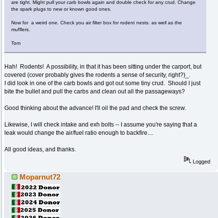
are tight. Might pull your carb bowls again and double check for any crud. Change
the spark plugs to new or known good ones.
Now for a weird one. Check you air filter box for rodent nests. as well as the
mufflers.
Tom
Hah! Rodents! A possibility, in that it has been sitting under the carport, but
covered (cover probably gives the rodents a sense of security, right?)_.
I did look in one of the carb bowls and got out some tiny crud. Should I just
bite the bullet and pull the carbs and clean out all the passageways?
Good thinking about the advance! I'll oil the pad and check the screw.
Likewise, I will check intake and exh bolts -- I assume you're saying that a
leak would change the air/fuel ratio enough to backfire....
All good ideas, and thanks.
Logged
Moparnut72