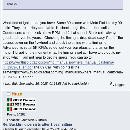
Thanks.
What kind of ignition do you have. Some 89s came with Moto Plat like my 90
mille. They are terribly unreliable. I'd check plugs first and then coils.
Condensers can look ok at low RPM and fail at speed. Stock coils always
good bad over the years. Checking the timing is drop dead easy. Pop off the
access cover on the flywheel and check the timing with a timing light.
Advanced is set at 5K RPMs so get out your ear plugs and a fan on the
motor. I forgot for the moment what the timing is set at. I have to go out to my
shop which I am not near to get the specs. You can go to
https://www.thisoldtractor.com/mg_manuals/owners_manual_california-
iii_1989-01_en.pdf
The 89 Calli with points is the
samehttps://www.thisoldtractor.com/mg_manuals/owners_manual_california-
iii_1989-01_en.pdf
«
Last Edit: September 16, 2025, 01:16:58 PM by redrider90
»
Logged
Huzo
Posts: 14282
Location: Creswick Australia
Re: Backfiring persists after 1 year sitting
«
Reply #8 on:
September 16, 2025, 03:37:47 PM »