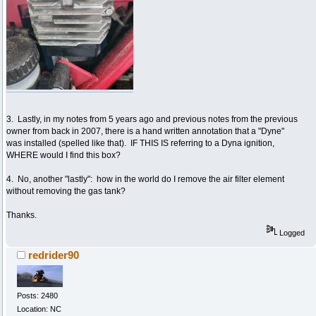
3. Lastly, in my notes from 5 years ago and previous notes from the previous
owner from back in 2007, there is a hand written annotation that a "Dyne"
was installed (spelled like that). IF THIS IS referring to a Dyna ignition,
WHERE would I find this box?
4. No, another "lastly": how in the world do I remove the air filter element
without removing the gas tank?
Thanks.
Logged
redrider90
Posts: 2480
Location: NC