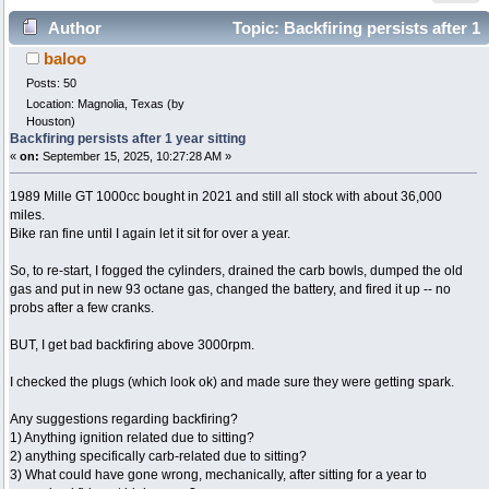
Author
Topic: Backfiring persists after 1
baloo
year sitting (Read 7083 times)
Posts: 50
Location: Magnolia, Texas (by
Houston)
Backfiring persists after 1 year sitting
«
on:
September 15, 2025, 10:27:28 AM »
1989 Mille GT 1000cc bought in 2021 and still all stock with about 36,000
miles.
Bike ran fine until I again let it sit for over a year.
So, to re-start, I fogged the cylinders, drained the carb bowls, dumped the old
gas and put in new 93 octane gas, changed the battery, and fired it up -- no
probs after a few cranks.
BUT, I get bad backfiring above 3000rpm.
I checked the plugs (which look ok) and made sure they were getting spark.
​Any suggestions regarding backfiring?
1) Anything ignition related due to sitting?
2) anything specifically carb-related due to sitting?
3) What could have gone wrong, mechanically, after sitting for a year to