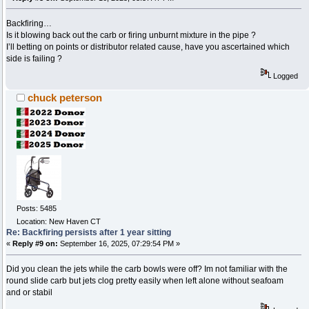
Backfiring…
Is it blowing back out the carb or firing unburnt mixture in the pipe ?
I’ll betting on points or distributor related cause, have you ascertained which
side is failing ?
Logged
chuck peterson
Posts: 5485
Location: New Haven CT
Re: Backfiring persists after 1 year sitting
«
Reply #9 on:
September 16, 2025, 07:29:54 PM »
Did you clean the jets while the carb bowls were off? Im not familiar with the
round slide carb but jets clog pretty easily when left alone without seafoam
and or stabil