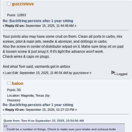
guzzisteve
Posts: 12953
Re: Backfiring persists after 1 year sitting
«
Reply #2 on:
September 15, 2025, 11:44:49 AM »
Your points also may have some crud on them. Clean all ports in carbs, mix
screws, pilot & main jets, needle & atomizer, and drillings in carbs.
Also the screw in center of distributor w/pad on it. Mahe sure drop oil on pad
& loosen screw & just snug it. If it's tight the advance won't work.
Check wires & caps on plugs.
And what Tom said, varments get in airbox
«
Last Edit: September 15, 2025, 11:46:54 AM by guzzisteve
»
Logged
baloo
Posts: 50
Location: Magnolia, Texas (by
Houston)
Re: Backfiring persists after 1 year sitting
«
Reply #3 on:
September 15, 2025, 01:27:23 PM »
Quote from: Tom H on September 15, 2025, 10:54:56 AM
Could be a number of things. Check to make sure your intake and exhaust bolts