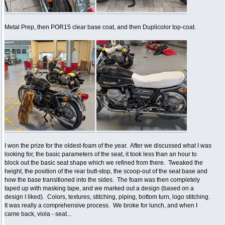
Metal Prep, then POR15 clear base coat, and then Duplicolor top-coat.
I won the prize for the oldest-foam of the year. After we discussed what I was
looking for, the basic parameters of the seat, it took less than an hour to
block out the basic seat shape which we refined from there. Tweaked the
height, the position of the rear butt-stop, the scoop-out of the seat base and
how the base transitioned into the sides. The foam was then completely
taped up with masking tape, and we marked out a design (based on a
design I liked). Colors, textures, stitching, piping, bottom turn, logo stitching.
It was really a comprehensive process. We broke for lunch, and when I
came back, viola - seat...