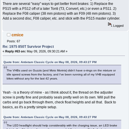
There are several "easy" ways to get better front brakes: 1) Replace the
PS15 with a PS12 off of a later Tonti (T3, Convert, etc.) or even a PS11. 2)
Replace the F08 caliper (38 mm pistons) with an F09 (48 mm pistons). 3)
Add a second disc, F08 caliper, etc. and stick with the PS15 master cylinder.
Logged
cmice
Posts: 67
Re: 1975 850T Survivor Project
«
Reply #63 on:
May 09, 2026, 09:30:21 AM »
Quote from: Antietam Classic Cycle on May 08, 2026, 09:43:27 PM
The VHBs used on Guzzis (and Moto Morinis) didn't have o-rings on the mixture or
idle speed screws from the factory, and I've been running all of my VHB equipped
bikes without any for the last 42 years.
Yeah - is a theory of mine - as I think about it, the thread on the adjuster
screw is pretty fine and probably seals pretty well on its own. Will pull the
carbs and go back through them, check float heights and all that. Back to
basics, as it's a pretty simple setup.
Quote from: Antietam Classic Cycle on May 08, 2026, 09:43:27 PM
The LED headlight should help considerably with the charging issue, an LED brake