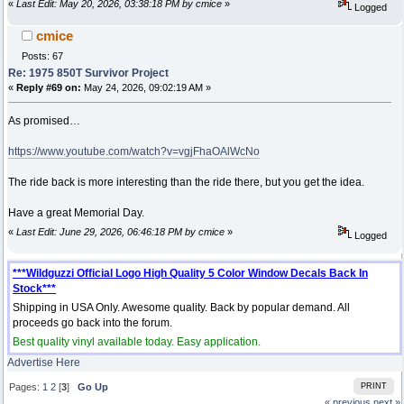
«
Last Edit: May 20, 2026, 03:38:18 PM by cmice
»
Logged
cmice
Posts: 67
Re: 1975 850T Survivor Project
«
Reply #69 on:
May 24, 2026, 09:02:19 AM »
As promised…
https://www.youtube.com/watch?v=vgjFhaOAlWcNo
The ride back is more interesting than the ride there, but you get the idea.
Have a great Memorial Day.
«
Last Edit: June 29, 2026, 06:46:18 PM by cmice
»
Logged
***Wildguzzi Official Logo High Quality 5 Color Window Decals Back In
Stock***
Shipping in USA Only. Awesome quality. Back by popular demand. All
proceeds go back into the forum.
Best quality vinyl available today. Easy application.
Advertise Here
Pages:
1
2
[
3
]
Go Up
PRINT
« previous
next »