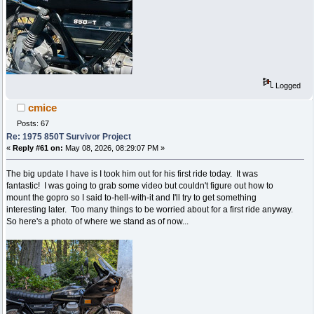
Logged
cmice
Posts: 67
Re: 1975 850T Survivor Project
«
Reply #61 on:
May 08, 2026, 08:29:07 PM »
The big update I have is I took him out for his first ride today. It was
fantastic! I was going to grab some video but couldn't figure out how to
mount the gopro so I said to-hell-with-it and I'll try to get something
interesting later. Too many things to be worried about for a first ride anyway.
So here's a photo of where we stand as of now...