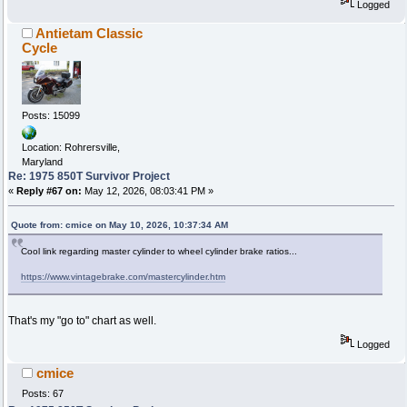
Logged
Antietam Classic
Cycle
Posts: 15099
Location: Rohrersville,
Maryland
Re: 1975 850T Survivor Project
«
Reply #67 on:
May 12, 2026, 08:03:41 PM »
Quote from: cmice on May 10, 2026, 10:37:34 AM
Cool link regarding master cylinder to wheel cylinder brake ratios...
https://www.vintagebrake.com/mastercylinder.htm
That's my "go to" chart as well.
Logged
cmice
Posts: 67