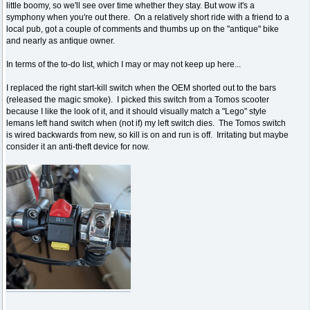
little boomy, so we'll see over time whether they stay. But wow it's a
symphony when you're out there. On a relatively short ride with a friend to a
local pub, got a couple of comments and thumbs up on the "antique" bike
and nearly as antique owner.
In terms of the to-do list, which I may or may not keep up here...
I replaced the right start-kill switch when the OEM shorted out to the bars
(released the magic smoke). I picked this switch from a Tomos scooter
because I like the look of it, and it should visually match a "Lego" style
lemans left hand switch when (not if) my left switch dies. The Tomos switch
is wired backwards from new, so kill is on and run is off. Irritating but maybe
consider it an anti-theft device for now.