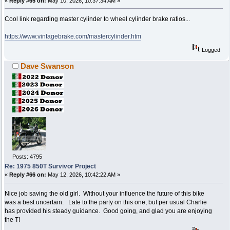
«
Reply #65 on:
May 10, 2026, 10:37:34 AM »
Cool link regarding master cylinder to wheel cylinder brake ratios...
https://www.vintagebrake.com/mastercylinder.htm
Logged
Dave Swanson
Posts: 4795
Re: 1975 850T Survivor Project
«
Reply #66 on:
May 12, 2026, 10:42:22 AM »
Nice job saving the old girl. Without your influence the future of this bike
was a best uncertain. Late to the party on this one, but per usual Charlie
has provided his steady guidance. Good going, and glad you are enjoying
the T!