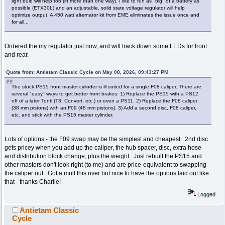
light bulb will help too (in more than one way). I like to run as "big" of a battery as
possible (ETX30L) and an adjustable, solid state voltage regulator will help
optimize output. A 450 watt alternator kit from EME eliminates the issue once and
for all...
Ordered the my regulator just now, and will track down some LEDs for front
and rear.
Quote from: Antietam Classic Cycle on May 08, 2026, 09:43:27 PM
The stock PS15 front master cylinder is ill suited for a single F08 caliper. There are
several "easy" ways to get better front brakes: 1) Replace the PS15 with a PS12
off of a later Tonti (T3, Convert, etc.) or even a PS11. 2) Replace the F08 caliper
(38 mm pistons) with an F09 (48 mm pistons). 3) Add a second disc, F08 caliper,
etc. and stick with the PS15 master cylinder.
Lots of options - the F09 swap may be the simplest and cheapest. 2nd disc
gets pricey when you add up the caliper, the hub spacer, disc, extra hose
and distribution block change, plus the weight. Just rebuilt the PS15 and
other masters don't look right (to me) and are price-equivalent to swapping
the caliper out. Gotta mull this over but nice to have the options laid out like
that - thanks Charlie!
Logged
Antietam Classic
Cycle