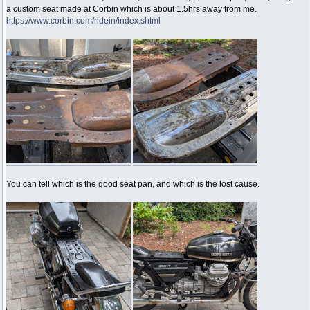
a custom seat made at Corbin which is about 1.5hrs away from me.
https://www.corbin.com/ridein/index.shtml
You can tell which is the good seat pan, and which is the lost cause.