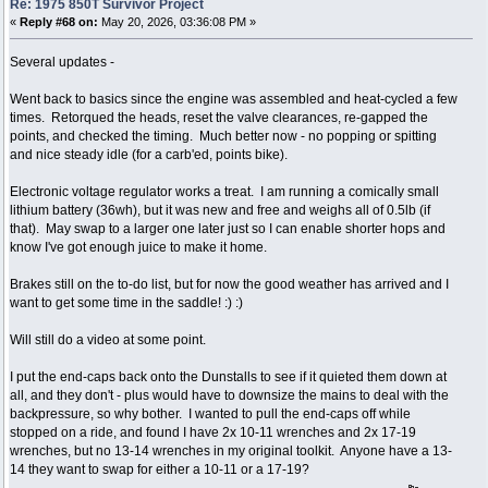
Re: 1975 850T Survivor Project
«
Reply #68 on:
May 20, 2026, 03:36:08 PM »
Several updates -
Went back to basics since the engine was assembled and heat-cycled a few
times. Retorqued the heads, reset the valve clearances, re-gapped the
points, and checked the timing. Much better now - no popping or spitting
and nice steady idle (for a carb'ed, points bike).
Electronic voltage regulator works a treat. I am running a comically small
lithium battery (36wh), but it was new and free and weighs all of 0.5lb (if
that). May swap to a larger one later just so I can enable shorter hops and
know I've got enough juice to make it home.
Brakes still on the to-do list, but for now the good weather has arrived and I
want to get some time in the saddle! :) :)
Will still do a video at some point.
I put the end-caps back onto the Dunstalls to see if it quieted them down at
all, and they don't - plus would have to downsize the mains to deal with the
backpressure, so why bother. I wanted to pull the end-caps off while
stopped on a ride, and found I have 2x 10-11 wrenches and 2x 17-19
wrenches, but no 13-14 wrenches in my original toolkit. Anyone have a 13-
14 they want to swap for either a 10-11 or a 17-19?