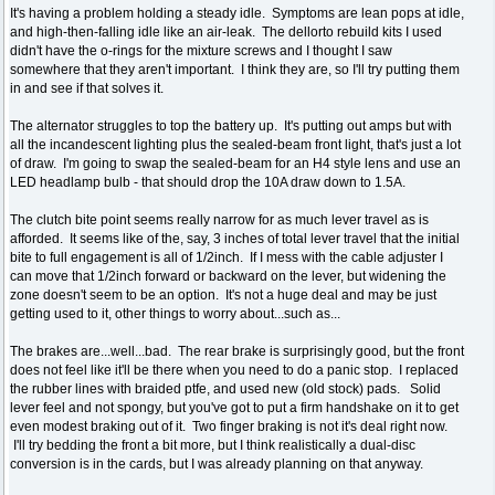
It's having a problem holding a steady idle. Symptoms are lean pops at idle,
and high-then-falling idle like an air-leak. The dellorto rebuild kits I used
didn't have the o-rings for the mixture screws and I thought I saw
somewhere that they aren't important. I think they are, so I'll try putting them
in and see if that solves it.
The alternator struggles to top the battery up. It's putting out amps but with
all the incandescent lighting plus the sealed-beam front light, that's just a lot
of draw. I'm going to swap the sealed-beam for an H4 style lens and use an
LED headlamp bulb - that should drop the 10A draw down to 1.5A.
The clutch bite point seems really narrow for as much lever travel as is
afforded. It seems like of the, say, 3 inches of total lever travel that the initial
bite to full engagement is all of 1/2inch. If I mess with the cable adjuster I
can move that 1/2inch forward or backward on the lever, but widening the
zone doesn't seem to be an option. It's not a huge deal and may be just
getting used to it, other things to worry about...such as...
The brakes are...well...bad. The rear brake is surprisingly good, but the front
does not feel like it'll be there when you need to do a panic stop. I replaced
the rubber lines with braided ptfe, and used new (old stock) pads. Solid
lever feel and not spongy, but you've got to put a firm handshake on it to get
even modest braking out of it. Two finger braking is not it's deal right now.
I'll try bedding the front a bit more, but I think realistically a dual-disc
conversion is in the cards, but I was already planning on that anyway.