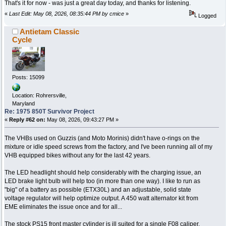
That's it for now - was just a great day today, and thanks for listening.
«
Last Edit: May 08, 2026, 08:35:44 PM by cmice
»
Logged
Antietam Classic
Cycle
Posts: 15099
Location: Rohrersville,
Maryland
Re: 1975 850T Survivor Project
«
Reply #62 on:
May 08, 2026, 09:43:27 PM »
The VHBs used on Guzzis (and Moto Morinis) didn't have o-rings on the
mixture or idle speed screws from the factory, and I've been running all of my
VHB equipped bikes without any for the last 42 years.
The LED headlight should help considerably with the charging issue, an
LED brake light bulb will help too (in more than one way). I like to run as
"big" of a battery as possible (ETX30L) and an adjustable, solid state
voltage regulator will help optimize output. A 450 watt alternator kit from
EME eliminates the issue once and for all...
The stock PS15 front master cylinder is ill suited for a single F08 caliper.