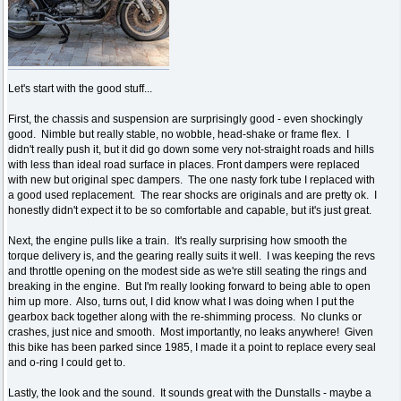
Let's start with the good stuff...
First, the chassis and suspension are surprisingly good - even shockingly
good. Nimble but really stable, no wobble, head-shake or frame flex. I
didn't really push it, but it did go down some very not-straight roads and hills
with less than ideal road surface in places. Front dampers were replaced
with new but original spec dampers. The one nasty fork tube I replaced with
a good used replacement. The rear shocks are originals and are pretty ok. I
honestly didn't expect it to be so comfortable and capable, but it's just great.
Next, the engine pulls like a train. It's really surprising how smooth the
torque delivery is, and the gearing really suits it well. I was keeping the revs
and throttle opening on the modest side as we're still seating the rings and
breaking in the engine. But I'm really looking forward to being able to open
him up more. Also, turns out, I did know what I was doing when I put the
gearbox back together along with the re-shimming process. No clunks or
crashes, just nice and smooth. Most importantly, no leaks anywhere! Given
this bike has been parked since 1985, I made it a point to replace every seal
and o-ring I could get to.
Lastly, the look and the sound. It sounds great with the Dunstalls - maybe a