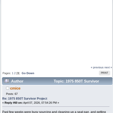
« previous
next »
Pages:
1
2
[
3
]
Go Down
PRINT
Author
Topic: 1975 850T Survivor
cmice
Project (Read 99386 times)
Posts: 67
Re: 1975 850T Survivor Project
«
Reply #60 on:
April 07, 2026, 07:54:26 PM »
Past few weeks were busy sourcing and cleaning up a seat pan, and getting