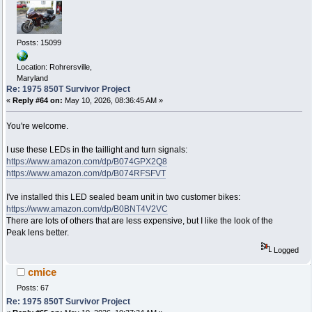
Posts: 15099
Location: Rohrersville,
Maryland
Re: 1975 850T Survivor Project
«
Reply #64 on:
May 10, 2026, 08:36:45 AM »
You're welcome.
I use these LEDs in the taillight and turn signals:
https://www.amazon.com/dp/B074GPX2Q8
https://www.amazon.com/dp/B074RFSFVT
I've installed this LED sealed beam unit in two customer bikes:
https://www.amazon.com/dp/B0BNT4V2VC
There are lots of others that are less expensive, but I like the look of the
Peak lens better.
Logged
cmice
Posts: 67
Re: 1975 850T Survivor Project