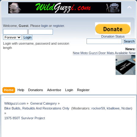
Welcome,
Guest
. Please
login
or
register
.
Donation Status
Login with username, password and session
length
News:
New Moto Guzzi Door Mats Available Now
Home
Help
Donations
Advertise
Login
Register
Wildguzzi.com
»
General Category
»
Bike Builds, Rebuilds And Restorations Only 
(Moderators:
rocker59
,
kballowe
,
Ncdan
)
»
1975 850T Survivor Project