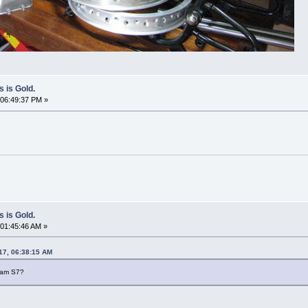
s is Gold.
06:49:37 PM »
s is Gold.
01:45:46 AM »
17, 06:38:15 AM
beam S7?