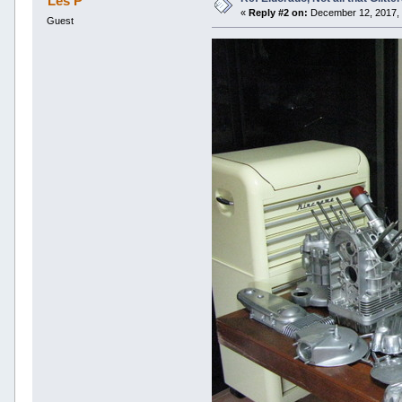
Les P
«
Reply #2 on:
December 12, 2017, 
Guest