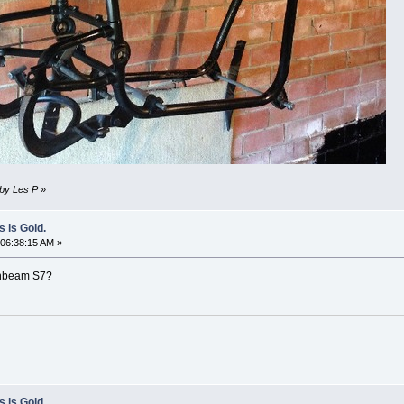
 by Les P
»
s is Gold.
06:38:15 AM »
sunbeam S7?
s is Gold.