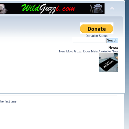
Donation Status
News:
New Moto Guzzi Door Mats Available Now
e first time. 