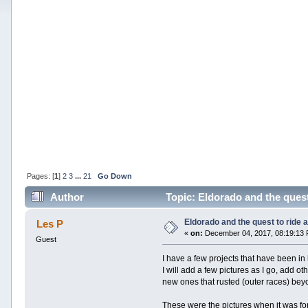
Pages: [
1
]
2
3
...
21
Go Down
Author
Topic: Eldorado and the quest 
Eldorado and the quest to ride a 
Les P
«
on:
December 04, 2017, 08:19:13
Guest
I have a few projects that have been in
I will add a few pictures as I go, add ot
new ones that rusted (outer races) beyon
These were the pictures when it was for