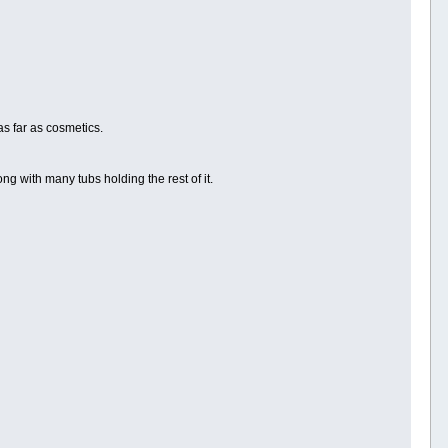
as far as cosmetics.
ng with many tubs holding the rest of it.