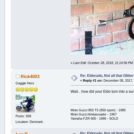
«
Last Edit: October 28, 2018, 11:14:56 PM
Re: Eldorado, Not all that Glitter
Rick4003
«
Reply #1 on:
December 08, 2017, 
Gaggle Hero
Wait... how did your Eldo turn into a 
Moto Guzzi 850 T5 (850 sport) - 1985
Moto Guzzi Ambassador - 1967
Posts: 508
Yamaha FZR 600 - 1996 - SOLD
Location: Denmark
Re: Eldorado, Not all that Glitter