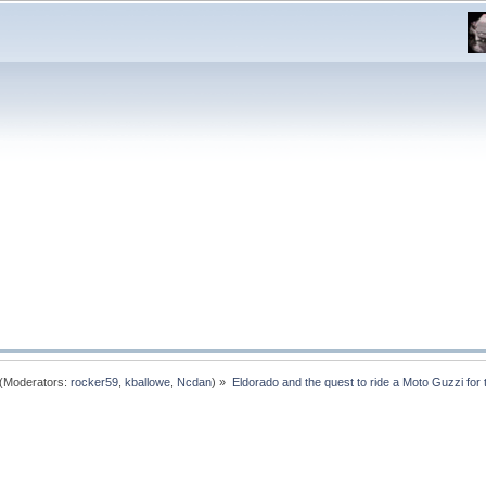
(Moderators:
rocker59
,
kballowe
,
Ncdan
) »
Eldorado and the quest to ride a Moto Guzzi for th