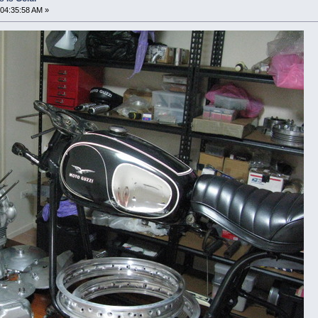
04:35:58 AM »