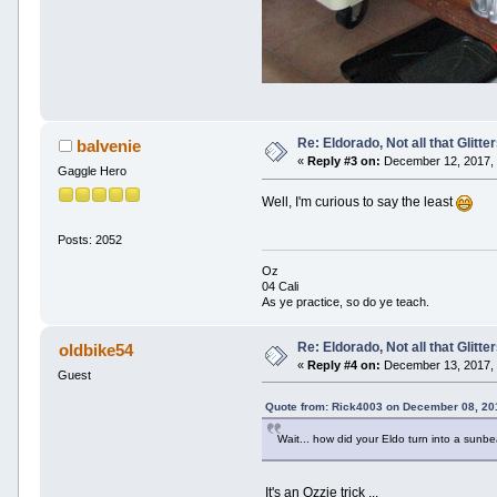
Re: Eldorado, Not all that Glitter
balvenie
«
Reply #3 on:
December 12, 2017, 
Gaggle Hero
Well, I'm curious to say the least
Posts: 2052
Oz
04 Cali
As ye practice, so do ye teach.
Re: Eldorado, Not all that Glitter
oldbike54
«
Reply #4 on:
December 13, 2017, 
Guest
Quote from: Rick4003 on December 08, 20
Wait... how did your Eldo turn into a sun
It's an Ozzie trick ...