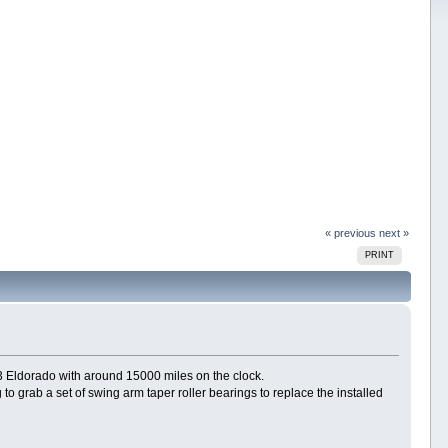
« previous
next »
PRINT
73 Eldorado with around 15000 miles on the clock.
g to grab a set of swing arm taper roller bearings to replace the installed