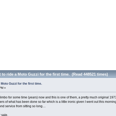
to ride a Moto Guzzi for the first time. (Read 448521 times)
Moto Guzzi for the first time.
 PM »
 limbo for some time (years) now and this is one of them, a pretty much original 19
hers of what has been done so far which is a little ironic given I went out this mornin
d service from sitting so long....
 sale.