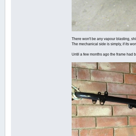
There won't be any vapour blasting, shi
The mechanical side is simply, if its wor
Until a few months ago the frame had bee