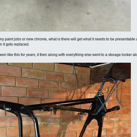
ny paint jobs or new chrome, what is there will get what it needs to be presentable 
n it gets replaced.
n like this for years, it then along with everything else went to a storage locker alo