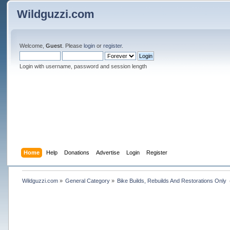
Wildguzzi.com
Welcome,
Guest
. Please
login
or
register
.
Login with username, password and session length
Home
Help
Donations
Advertise
Login
Register
Wildguzzi.com
»
General Category
»
Bike Builds, Rebuilds And Restorations Only 