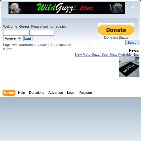
Welcome,
Guest
. Please
login
or
register
.
Donation Status
Login with username, password and session
length
News:
New Moto Guzzi Door Mats Available Now
Home
Help
Donations
Advertise
Login
Register