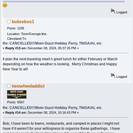
Logged
bobrebos1
Posts: 1158
Location: Tenn/Georgia line.
Cleveland Tn
Re: CANCELLED!!!Moto Guzzi Holiday Party, TN/GA/AL etc
«
Reply #13 on:
December 08, 2024, 05:37:26 PM »
Il plan the next traveling meet n greet lunch for either February or March
depending on how the weather is looking. Merry Christmas and Happy
New Year to all!
Logged
twowheeladdict
Posts: 6567
Re: CANCELLED!!!Moto Guzzi Holiday Party, TN/GA/AL etc
«
Reply #14 on:
December 08, 2024, 10:16:43 PM »
Bob, I have been to towns, restaurants, and camped in places I might not
have if it weren't for your willingness to organize these gatherings. I have