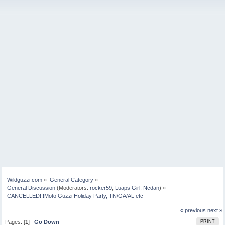
Wildguzzi.com
»
General Category
»
General Discussion
(Moderators:
rocker59
,
Luaps Girl
,
Ncdan
) »
CANCELLED!!!Moto Guzzi Holiday Party, TN/GA/AL etc
« previous
next »
Pages: [
1
]
Go Down
PRINT