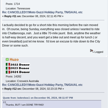
Posts: 1714
Location: Tennessee
Re: CANCELLED!!!Moto Guzzi Holiday Party, TN/GA/AL etc
«
Reply #11 on:
December 08, 2024, 02:11:45 PM »
I actually decided to go for a short ride this morning before the rain moved
in. Of course, being Sunday, everything was closed unless I wanted to ride
into Chattanooga..nah. Just a little 70-mile jaunt. Bob, anytime the weather
is half-way decent, and you want get a bike out and meet up for lunch ( or
even breakfast) just let me know. I'd love an excuse to ride down to the City
Diner or some such.
Logged
Huzo
Posts: 14282
Location: Creswick Australia
Re: CANCELLED!!!Moto Guzzi Holiday Party, TN/GA/AL etc
«
Reply #12 on:
December 08, 2024, 02:23:15 PM »
Quote from: bobrebos1 on December 06, 2024, 08:11:07 PM
Thanks, BUT I am DONE TRYING!