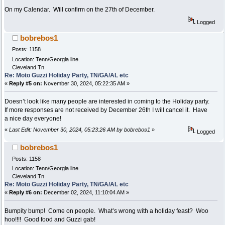
On my Calendar. Will confirm on the 27th of December.
Logged
bobrebos1
Posts: 1158
Location: Tenn/Georgia line.
Cleveland Tn
Re: Moto Guzzi Holiday Party, TN/GA/AL etc
«
Reply #5 on:
November 30, 2024, 05:22:35 AM »
Doesn’t look like many people are interested in coming to the Holiday party.
If more responses are not received by December 26th I will cancel it. Have
a nice day everyone!
«
Last Edit: November 30, 2024, 05:23:26 AM by bobrebos1
»
Logged
bobrebos1
Posts: 1158
Location: Tenn/Georgia line.
Cleveland Tn
Re: Moto Guzzi Holiday Party, TN/GA/AL etc
«
Reply #6 on:
December 02, 2024, 11:10:04 AM »
Bumpity bump! Come on people. What’s wrong with a holiday feast? Woo
hoo!!!! Good food and Guzzi gab!