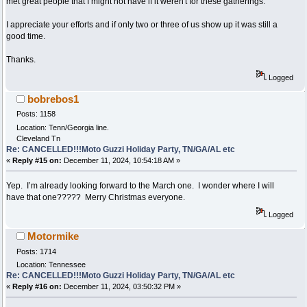
met great people that I might not have if it weren't for these gatherings.
I appreciate your efforts and if only two or three of us show up it was still a
good time.
Thanks.
Logged
bobrebos1
Posts: 1158
Location: Tenn/Georgia line.
Cleveland Tn
Re: CANCELLED!!!Moto Guzzi Holiday Party, TN/GA/AL etc
«
Reply #15 on:
December 11, 2024, 10:54:18 AM »
Yep. I’m already looking forward to the March one. I wonder where I will
have that one????? Merry Christmas everyone.
Logged
Motormike
Posts: 1714
Location: Tennessee
Re: CANCELLED!!!Moto Guzzi Holiday Party, TN/GA/AL etc
«
Reply #16 on:
December 11, 2024, 03:50:32 PM »