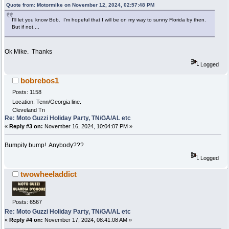
Quote from: Motormike on November 12, 2024, 02:57:48 PM
I'll let you know Bob. I'm hopeful that I will be on my way to sunny Florida by then.
But if not....
Ok Mike. Thanks
Logged
bobrebos1
Posts: 1158
Location: Tenn/Georgia line.
Cleveland Tn
Re: Moto Guzzi Holiday Party, TN/GA/AL etc
«
Reply #3 on:
November 16, 2024, 10:04:07 PM »
Bumpity bump! Anybody???
Logged
twowheeladdict
Posts: 6567
Re: Moto Guzzi Holiday Party, TN/GA/AL etc
«
Reply #4 on:
November 17, 2024, 08:41:08 AM »