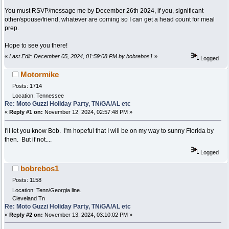
You must RSVP/message me by December 26th 2024, if you, significant
other/spouse/friend, whatever are coming so I can get a head count for meal
prep.
Hope to see you there!
«
Last Edit: December 05, 2024, 01:59:08 PM by bobrebos1
»
Logged
Motormike
Posts: 1714
Location: Tennessee
Re: Moto Guzzi Holiday Party, TN/GA/AL etc
«
Reply #1 on:
November 12, 2024, 02:57:48 PM »
I'll let you know Bob. I'm hopeful that I will be on my way to sunny Florida by
then. But if not....
Logged
bobrebos1
Posts: 1158
Location: Tenn/Georgia line.
Cleveland Tn
Re: Moto Guzzi Holiday Party, TN/GA/AL etc
«
Reply #2 on:
November 13, 2024, 03:10:02 PM »