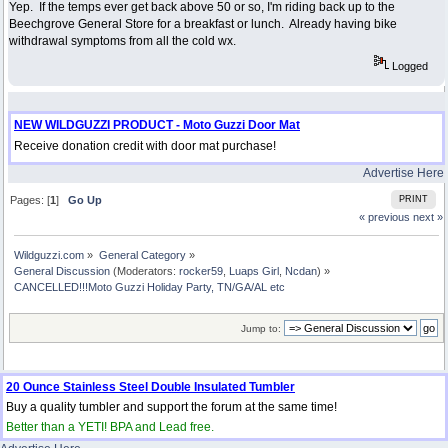
Yep. If the temps ever get back above 50 or so, I'm riding back up to the
Beechgrove General Store for a breakfast or lunch. Already having bike
withdrawal symptoms from all the cold wx.
Logged
NEW WILDGUZZI PRODUCT - Moto Guzzi Door Mat
Receive donation credit with door mat purchase!
Advertise Here
Pages: [
1
]
Go Up
PRINT
« previous
next »
Wildguzzi.com
»
General Category
»
General Discussion
(Moderators:
rocker59
,
Luaps Girl
,
Ncdan
) »
CANCELLED!!!Moto Guzzi Holiday Party, TN/GA/AL etc
Jump to:
20 Ounce Stainless Steel Double Insulated Tumbler
Buy a quality tumbler and support the forum at the same time!
Better than a YETI! BPA and Lead free.