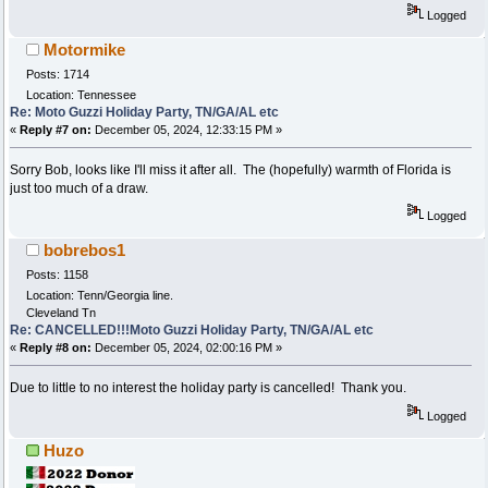
Logged
Motormike
Posts: 1714
Location: Tennessee
Re: Moto Guzzi Holiday Party, TN/GA/AL etc
«
Reply #7 on:
December 05, 2024, 12:33:15 PM »
Sorry Bob, looks like I'll miss it after all. The (hopefully) warmth of Florida is
just too much of a draw.
Logged
bobrebos1
Posts: 1158
Location: Tenn/Georgia line.
Cleveland Tn
Re: CANCELLED!!!Moto Guzzi Holiday Party, TN/GA/AL etc
«
Reply #8 on:
December 05, 2024, 02:00:16 PM »
Due to little to no interest the holiday party is cancelled! Thank you.
Logged
Huzo