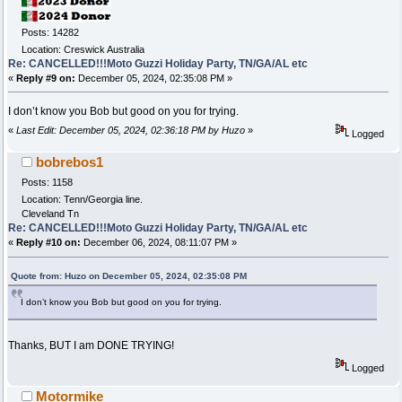
Posts: 14282
Location: Creswick Australia
Re: CANCELLED!!!Moto Guzzi Holiday Party, TN/GA/AL etc
«
Reply #9 on:
December 05, 2024, 02:35:08 PM »
I don’t know you Bob but good on you for trying.
«
Last Edit: December 05, 2024, 02:36:18 PM by Huzo
»
Logged
bobrebos1
Posts: 1158
Location: Tenn/Georgia line.
Cleveland Tn
Re: CANCELLED!!!Moto Guzzi Holiday Party, TN/GA/AL etc
«
Reply #10 on:
December 06, 2024, 08:11:07 PM »
Quote from: Huzo on December 05, 2024, 02:35:08 PM
I don’t know you Bob but good on you for trying.
Thanks, BUT I am DONE TRYING!
Logged
Motormike