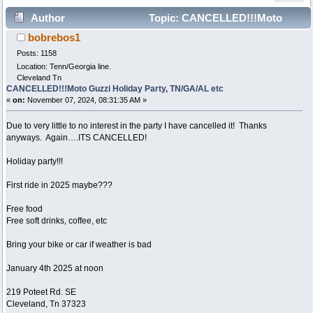
Author
Topic: CANCELLED!!!Moto
bobrebos1
Guzzi Holiday Party, TN/GA/AL etc (Read 6295 times)
Posts: 1158
Location: Tenn/Georgia line.
Cleveland Tn
CANCELLED!!!Moto Guzzi Holiday Party, TN/GA/AL etc
«
on:
November 07, 2024, 08:31:35 AM »
Due to very little to no interest in the party I have cancelled it! Thanks
anyways. Again….ITS CANCELLED!
Holiday party!!!
First ride in 2025 maybe???
Free food
Free soft drinks, coffee, etc
Bring your bike or car if weather is bad
January 4th 2025 at noon
219 Poteet Rd. SE
Cleveland, Tn 37323