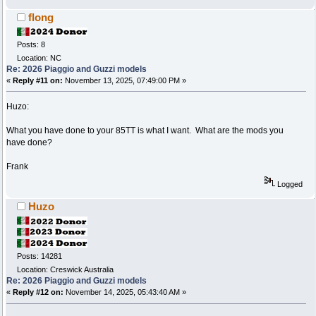
flong
Posts: 8
Location: NC
Re: 2026 Piaggio and Guzzi models
«
Reply #11 on:
November 13, 2025, 07:49:00 PM »
Huzo:
What you have done to your 85TT is what I want. What are the mods you
have done?
Frank
Logged
Huzo
Posts: 14281
Location: Creswick Australia
Re: 2026 Piaggio and Guzzi models
«
Reply #12 on:
November 14, 2025, 05:43:40 AM »