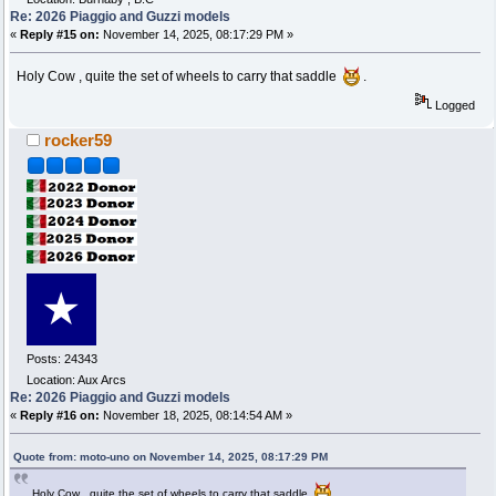
Re: 2026 Piaggio and Guzzi models
«
Reply #15 on:
November 14, 2025, 08:17:29 PM »
Holy Cow , quite the set of wheels to carry that saddle
.
Logged
rocker59
Posts: 24343
Location: Aux Arcs
Re: 2026 Piaggio and Guzzi models
«
Reply #16 on:
November 18, 2025, 08:14:54 AM »
Quote from: moto-uno on November 14, 2025, 08:17:29 PM
Holy Cow , quite the set of wheels to carry that saddle
.