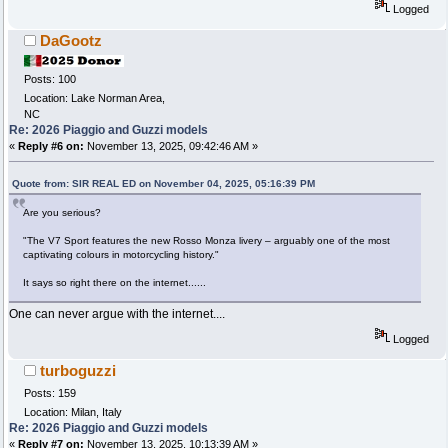
Logged
DaGootz
Posts: 100
Location: Lake Norman Area,
NC
Re: 2026 Piaggio and Guzzi models
«
Reply #6 on:
November 13, 2025, 09:42:46 AM »
Quote from: SIR REAL ED on November 04, 2025, 05:16:39 PM
Are you serious?
"The V7 Sport features the new Rosso Monza livery – arguably one of the most
captivating colours in motorcycling history."
It says so right there on the internet......
One can never argue with the internet....
Logged
turboguzzi
Posts: 159
Location: Milan, Italy
Re: 2026 Piaggio and Guzzi models
«
Reply #7 on:
November 13, 2025, 10:13:39 AM »