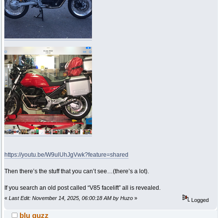
https://youtu.be/W9ulUhJgVwk?feature=shared
Then there’s the stuff that you can’t see…(there’s a lot).
If you search an old post called “V85 facelift” all is revealed.
«
Last Edit: November 14, 2025, 06:00:18 AM by Huzo
»
Logged
blu guzz