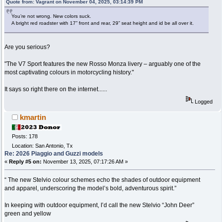
Quote from: Vagrant on November 04, 2025, 03:14:39 PM
You’re not wrong. New colors suck.
A bright red roadster with 17” front and rear, 29” seat height and id be all over it.
Are you serious?
"The V7 Sport features the new Rosso Monza livery – arguably one of the
most captivating colours in motorcycling history."
It says so right there on the internet......
Logged
kmartin
Posts: 178
Location: San Antonio, Tx
Re: 2026 Piaggio and Guzzi models
«
Reply #5 on:
November 13, 2025, 07:17:26 AM »
“ The new Stelvio colour schemes echo the shades of outdoor equipment
and apparel, underscoring the model’s bold, adventurous spirit.”
In keeping with outdoor equipment, I’d call the new Stelvio “John Deer”
green and yellow