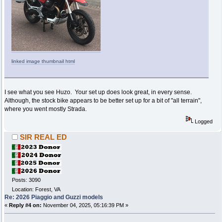
linked image thumbnail html
I see what you see Huzo. Your set up does look great, in every sense.
Although, the stock bike appears to be better set up for a bit of "all terrain",
where you went mostly Strada.
Logged
SIR REAL ED
Posts: 3090
Location: Forest, VA
Re: 2026 Piaggio and Guzzi models
«
Reply #4 on:
November 04, 2025, 05:16:39 PM »