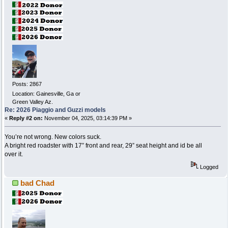
Posts: 2867
Location: Gainesville, Ga or
Green Valley Az.
Re: 2026 Piaggio and Guzzi models
«
Reply #2 on:
November 04, 2025, 03:14:39 PM »
You’re not wrong. New colors suck.
A bright red roadster with 17” front and rear, 29” seat height and id be all
over it.
Logged
bad Chad