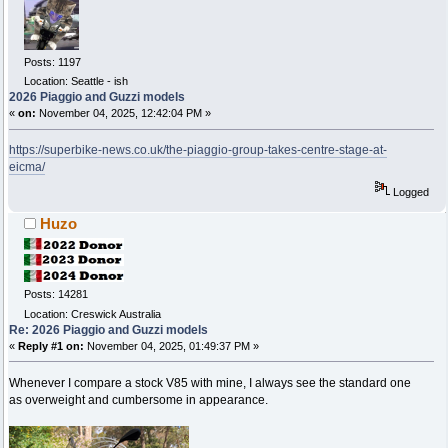
Posts: 1197
Location: Seattle - ish
2026 Piaggio and Guzzi models
«
on:
November 04, 2025, 12:42:04 PM »
https://superbike-news.co.uk/the-piaggio-group-takes-centre-stage-at-
eicma/
Logged
Huzo
Posts: 14281
Location: Creswick Australia
Re: 2026 Piaggio and Guzzi models
«
Reply #1 on:
November 04, 2025, 01:49:37 PM »
Whenever I compare a stock V85 with mine, I always see the standard one
as overweight and cumbersome in appearance.