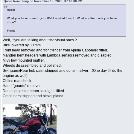
Quote from: flong on November 13, 2025, 07:49:00 PM
Huzo:
What you have done to your 85TT is what I want. What are the mods you have
done?
Frank
Well, if you are talking about the visual ones ?
Bike lowered by 30 mm
Front beak removed and front fender from Aprilia Caponord fitted.
Mandrel bent headers with Lambda sensors removed and disabled.
Mivv low mounted muffler.
Wheels disassembled and polished.
Swingarm/Rear hub paint stripped and done in silver…(One day I’ll do the
engine as well).
Ohlins rear shock.
Hand “guards” removed.
Denali projector beam spotlights fitted.
Crash bars stripped and nickel plated.