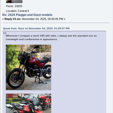
Posts: 10020
Location: Central Il
Re: 2026 Piaggio and Guzzi models
«
Reply #3 on:
November 04, 2025, 05:05:05 PM »
Quote from: Huzo on November 04, 2025, 01:49:37 PM
Whenever I compare a stock V85 with mine, I always see the standard one as
overweight and cumbersome in appearance.