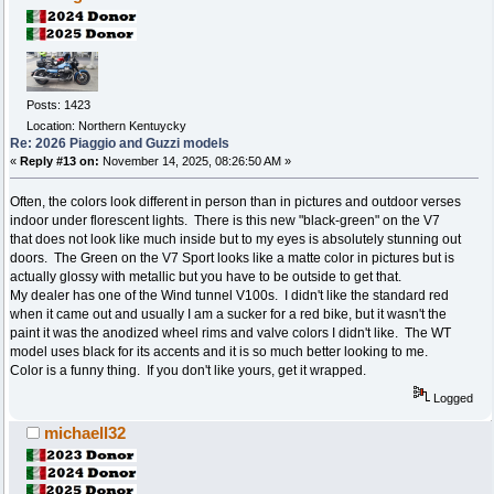
Posts: 1423
Location: Northern Kentuycky
Re: 2026 Piaggio and Guzzi models
«
Reply #13 on:
November 14, 2025, 08:26:50 AM »
Often, the colors look different in person than in pictures and outdoor verses
indoor under florescent lights. There is this new "black-green" on the V7
that does not look like much inside but to my eyes is absolutely stunning out
doors. The Green on the V7 Sport looks like a matte color in pictures but is
actually glossy with metallic but you have to be outside to get that.
My dealer has one of the Wind tunnel V100s. I didn't like the standard red
when it came out and usually I am a sucker for a red bike, but it wasn't the
paint it was the anodized wheel rims and valve colors I didn't like. The WT
model uses black for its accents and it is so much better looking to me.
Color is a funny thing. If you don't like yours, get it wrapped.
Logged
michaell32