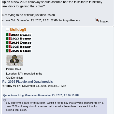
up on a new 2026 colorway should assume half the folks there think they
are idiots for getting that color?
Not trying to be difficult-just discussion.
«
Last Edit: November 13, 2025, 12:51:12 PM by kingoffleece
»
Logged
Bulldog9
Posts: 3523
Location: NY'r resettled in the
Old Dominion
Re: 2026 Piaggio and Guzzi models
«
Reply #9 on:
November 13, 2025, 04:33:51 PM »
Quote from: kingoffleece on November 13, 2025, 12:48:19 PM
So, just for the sake of discussion, would it fair to say that anyone showing up on a
new 2026 colorway should assume half the folks there think they are idiots for
getting that color?