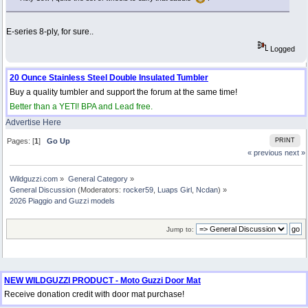
E-series 8-ply, for sure..
Logged
20 Ounce Stainless Steel Double Insulated Tumbler
Buy a quality tumbler and support the forum at the same time!
Better than a YETI! BPA and Lead free.
Advertise Here
Pages: [
1
]
Go Up
PRINT
« previous
next »
Wildguzzi.com
»
General Category
»
General Discussion
(Moderators:
rocker59
,
Luaps Girl
,
Ncdan
) »
2026 Piaggio and Guzzi models
Jump to:
NEW WILDGUZZI PRODUCT - Moto Guzzi Door Mat
Receive donation credit with door mat purchase!