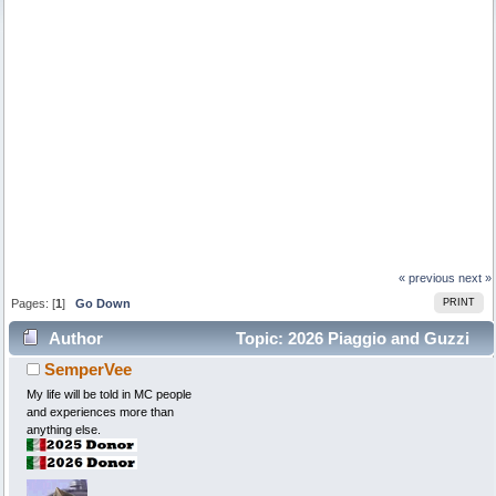
« previous
next »
Pages: [
1
]
Go Down
PRINT
Author
Topic: 2026 Piaggio and Guzzi
SemperVee
models (Read 7534 times)
My life will be told in MC people
and experiences more than
anything else.