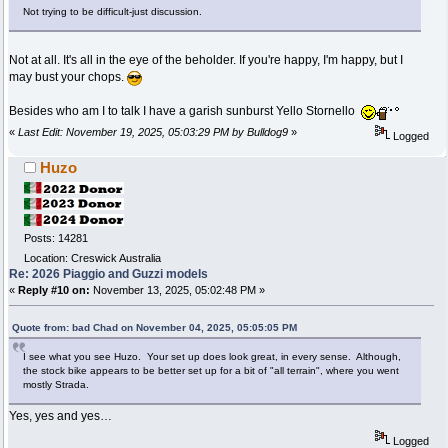
Not trying to be difficult-just discussion.
Not at all. It's all in the eye of the beholder. If you're happy, I'm happy, but I
may bust your chops.
Besides who am I to talk I have a garish sunburst Yello Stornello
«
Last Edit: November 19, 2025, 05:03:29 PM by Bulldog9
»
Logged
Huzo
Posts: 14281
Location: Creswick Australia
Re: 2026 Piaggio and Guzzi models
«
Reply #10 on:
November 13, 2025, 05:02:48 PM »
Quote from: bad Chad on November 04, 2025, 05:05:05 PM
I see what you see Huzo. Your set up does look great, in every sense. Although,
the stock bike appears to be better set up for a bit of "all terrain", where you went
mostly Strada.
Yes, yes and yes…
Logged