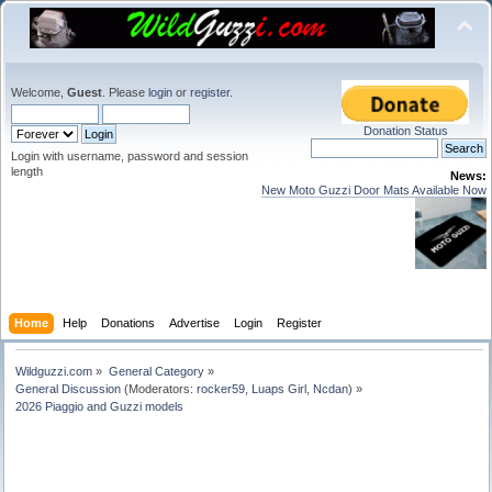
Welcome,
Guest
. Please
login
or
register
.
Donation Status
Login with username, password and session
length
News:
New Moto Guzzi Door Mats Available Now
Home
Help
Donations
Advertise
Login
Register
Wildguzzi.com
»
General Category
»
General Discussion
(Moderators:
rocker59
,
Luaps Girl
,
Ncdan
) »
2026 Piaggio and Guzzi models