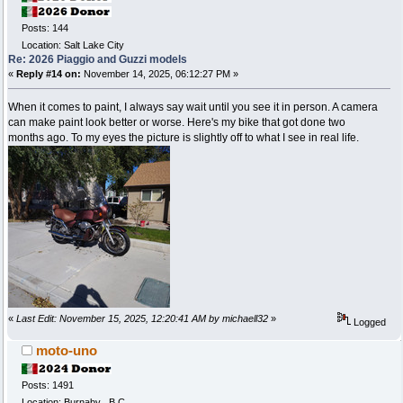
Posts: 144
Location: Salt Lake City
Re: 2026 Piaggio and Guzzi models
«
Reply #14 on:
November 14, 2025, 06:12:27 PM »
When it comes to paint, I always say wait until you see it in person. A camera
can make paint look better or worse. Here's my bike that got done two
months ago. To my eyes the picture is slightly off to what I see in real life.
«
Last Edit: November 15, 2025, 12:20:41 AM by michaell32
»
Logged
moto-uno
Posts: 1491
Location: Burnaby , B.C