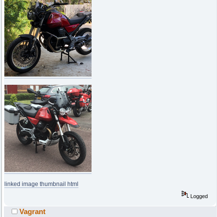
linked image thumbnail html
Logged
Vagrant