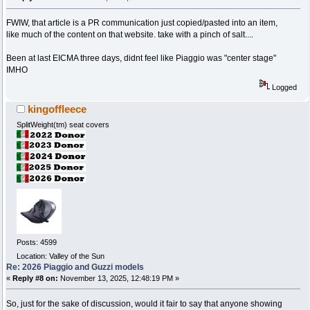
FWIW, that article is a PR communication just copied/pasted into an item,
like much of the content on that website. take with a pinch of salt....
Been at last EICMA three days, didnt feel like Piaggio was "center stage"
IMHO
Logged
kingoffleece
SplitWeight(tm) seat covers
Posts: 4599
Location: Valley of the Sun
Re: 2026 Piaggio and Guzzi models
«
Reply #8 on:
November 13, 2025, 12:48:19 PM »
So, just for the sake of discussion, would it fair to say that anyone showing